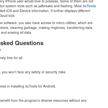
very iPhone user would love to possess. Some of them are not
ut system tools such as jailbreaks and flashing. Most
3uTools
led iOS and iDevice information. It further displays different
Cloud lock.
he software, you also have access to micro utilities, which are
store, cleaning garbage, making ringtones, transferring data,
, and erasing all data.
Asked Questions
?
ely free for all.
 you won’t face any safety or security risks.
ose in installing 3uTools for Android.
 benefit from the program’s diverse resources without any