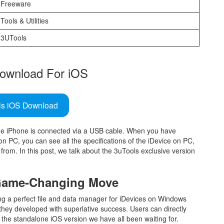
Freeware
Tools & Utilities
3UTools
ownload For iOS
ls iOS Download
the iPhone is connected via a USB cable. When you have
n PC, you can see all the specifications of the iDevice on PC,
from. In this post, we talk about the 3uTools exclusive version
 Game-Changing Move
ing a perfect file and data manager for iDevices on Windows
they developed with superlative success. Users can directly
 the standalone iOS version we have all been waiting for.