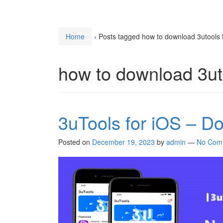
Home
›
Posts tagged how to download 3utools 
how to download 3ut
3uTools for iOS – D
Posted on
December 19, 2023
by
admin
—
No Com