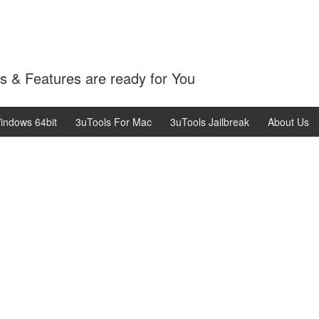
 & Features are ready for You
indows 64bit
3uTools For Mac
3uTools Jailbreak
About Us