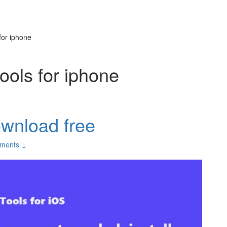
for iphone
ools for iphone
ownload free
ments ↓