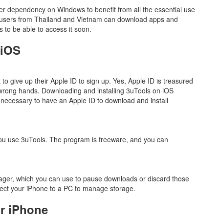
ser dependency on Windows to benefit from all the essential use
y users from Thailand and Vietnam can download apps and
 to be able to access it soon.
 iOS
 to give up their Apple ID to sign up. Yes, Apple ID is treasured
he wrong hands. Downloading and installing 3uTools on iOS
ot necessary to have an Apple ID to download and install
you use 3uTools. The program is freeware, and you can
ger, which you can use to pause downloads or discard those
ect your iPhone to a PC to manage storage.
r iPhone