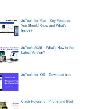
3uTools for Mac – Key Features
You Should Know and What’s
Inside?
3uTools 2025 – What’s New in the
Latest Version?
3uTools for iOS – Download free
Clash Royale for iPhone and iPad