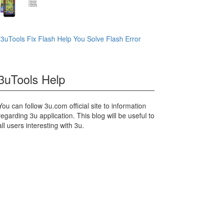
3uTools Fix Flash Help You Solve Flash Error
3uTools Help
You can follow 3u.com official site to information
regarding 3u application. This blog will be useful to
all users interesting with 3u.