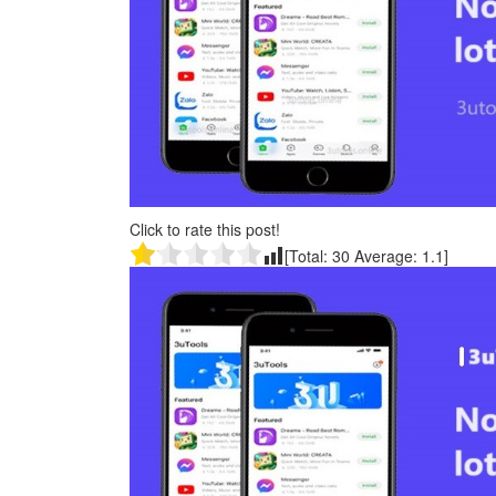
Click to rate this post!
[Total:
30
Average:
1.1
]