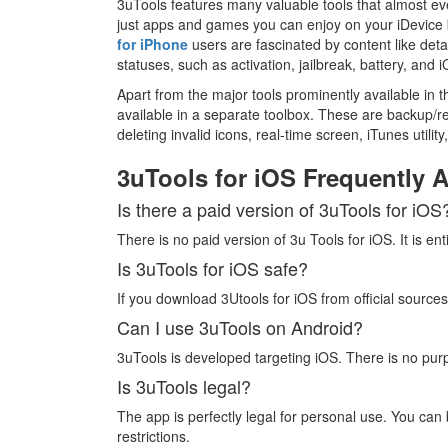
3uTools features many valuable tools that almost e
just apps and games you can enjoy on your iDevice b
for iPhone
users are fascinated by content like detai
statuses, such as activation, jailbreak, battery, and i
Apart from the major tools prominently available in t
available in a separate toolbox. These are backup/re
deleting invalid icons, real-time screen, iTunes utility
3uTools for iOS Frequently 
Is there a paid version of 3uTools for iOS
There is no paid version of 3u Tools for iOS. It is entir
Is 3uTools for iOS safe?
If you download 3Utools for iOS from official sources,
Can I use 3uTools on Android?
3uTools is developed targeting iOS. There is no purp
Is 3uTools legal?
The app is perfectly legal for personal use. You can
restrictions.