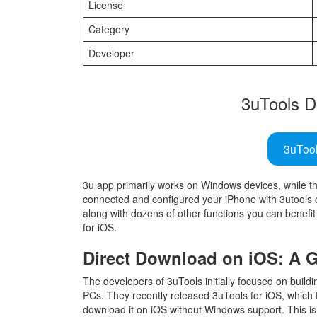
License
Category
Developer
3uTools D
3uToo
3u app primarily works on Windows devices, while 
connected and configured your iPhone with 3utools o
along with dozens of other functions you can benefit 
for iOS.
Direct Download on iOS: A
The developers of 3uTools initially focused on build
PCs. They recently released 3uTools for iOS, which 
download it on iOS without Windows support. This is