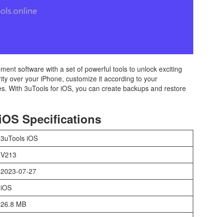
ent software with a set of powerful tools to unlock exciting
rity over your iPhone, customize it according to your
es. With 3uTools for iOS, you can create backups and restore
iOS Specifications
3uTools iOS
V213
2023-07-27
iOS
26.8 MB