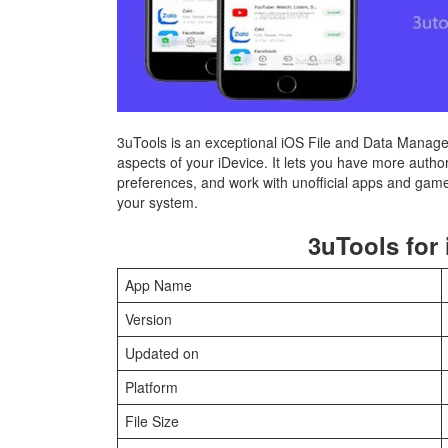
3uTools is an exceptional iOS File and Data Managem
aspects of your iDevice. It lets you have more autho
preferences, and work with unofficial apps and gam
your system.
3uTools for 
App Name
Version
Updated on
Platform
File Size