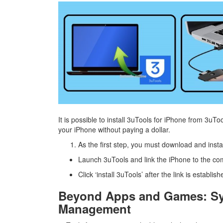
It is possible to install 3uTools for iPhone from 3uTo
your iPhone without paying a dollar.
As the first step, you must download and inst
Launch 3uTools and link the iPhone to the co
Click ‘install 3uTools’ after the link is establish
Beyond Apps and Games: Sys
Management