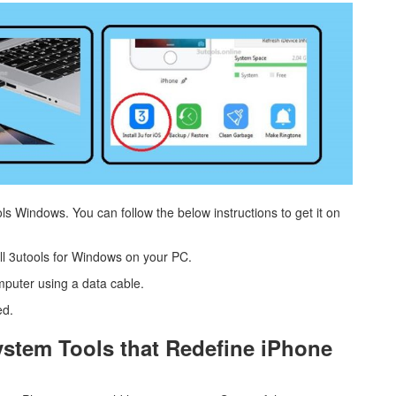
ols Windows. You can follow the below instructions to get it on
all 3utools for Windows on your PC.
mputer using a data cable.
ed.
tem Tools that Redefine iPhone