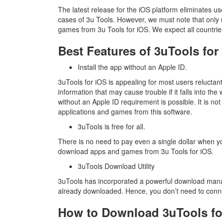
The latest release for the iOS platform eliminates u
cases of 3u Tools. However, we must note that onl
games from 3u Tools for iOS. We expect all countries
Best Features of 3uTools for
Install the app without an Apple ID.
3uTools for iOS is appealing for most users reluctant
information that may cause trouble if it falls into t
without an Apple ID requirement is possible. It is n
applications and games from this software.
3uTools is free for all.
There is no need to pay even a single dollar when 
download apps and games from 3u Tools for iOS.
3uTools Download Utility
3uTools has incorporated a powerful download mana
already downloaded. Hence, you don’t need to conn
How to Download 3uTools fo