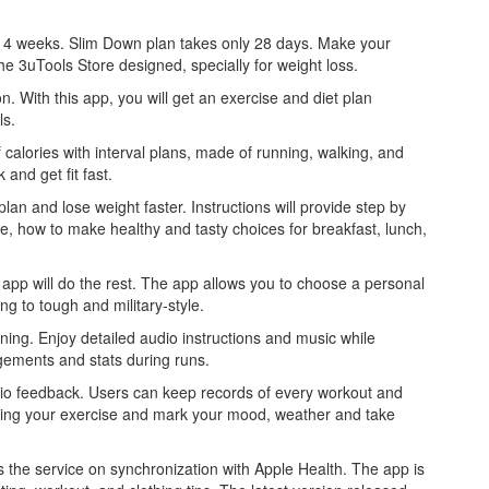
hin 4 weeks. Slim Down plan takes only 28 days. Make your
e 3uTools Store designed, specially for weight loss.
n. With this app, you will get an exercise and diet plan
ls.
calories with interval plans, made of running, walking, and
and get fit fast.
lan and lose weight faster. Instructions will provide step by
e, how to make healthy and tasty choices for breakfast, lunch,
e app will do the rest. The app allows you to choose a personal
g to tough and military-style.
aining. Enjoy detailed audio instructions and music while
gements and stats during runs.
dio feedback. Users can keep records of every workout and
uring your exercise and mark your mood, weather and take
the service on synchronization with Apple Health. The app is