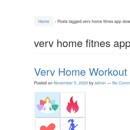
Home
›
Posts tagged verv home fitnes app do
verv home fitnes ap
Verv Home Workout
Posted on
November 5, 2020
by
admin
—
No Comm