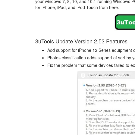
your windows 7, 8, 10, and 10.1 running Windows P
for iPhone, iPad, and iPod Touch from here.
3uTools Update Version 2.53 Features
Add support for iPhone 12 Series equipment d
Photos classification adds support of sort by 
Fix the problem that some devices failed to e