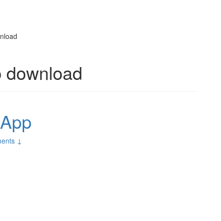
wnload
p download
 App
ents ↓