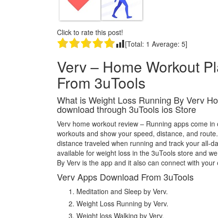
Click to rate this post!
[Total:
1
Average:
5
]
Verv – Home Workout P
From 3uTools
What is Weight Loss Running By Verv Ho
download through 3uTools ios Store
Verv home workout review – Running apps come in dif
workouts and show your speed, distance, and route.
distance traveled when running and track your all-d
available for weight loss in the 3uTools store and 
By Verv is the app and it also can connect with your 
Verv Apps Download From 3uTools
Meditation and Sleep by Verv.
Weight Loss Running by Verv.
Weight loss Walking by Verv.