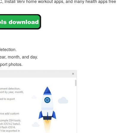
C, Install Verv home workout apps, and many health apps free
etection.
year, month, and day.
xport photos.