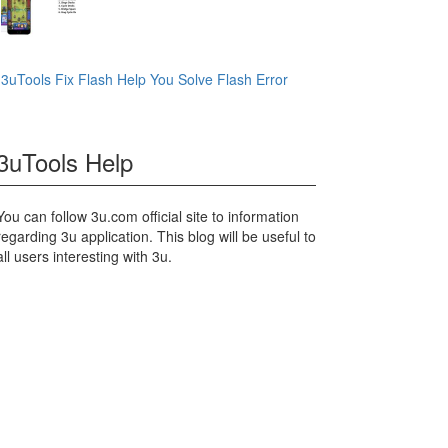
3uTools Fix Flash Help You Solve Flash Error
3uTools Help
You can follow 3u.com official site to information
regarding 3u application. This blog will be useful to
all users interesting with 3u.