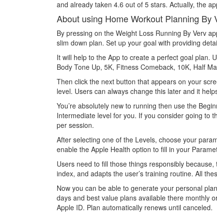
and already taken 4.6 out of 5 stars. Actually, the app
About using Home Workout Planning By 
By pressing on the Weight Loss Running By Verv app i
slim down plan. Set up your goal with providing detai
It will help to the App to create a perfect goal plan
Body Tone Up, 5K, Fitness Comeback, 10K, Half Mar
Then click the next button that appears on your scree
level. Users can always change this later and it help
You’re absolutely new to running then use the Beginn
Intermediate level for you. If you consider going to
per session.
After selecting one of the Levels, choose your para
enable the Apple Health option to fill in your Parame
Users need to fill those things responsibly because,
index, and adapts the user’s training routine. All t
Now you can be able to generate your personal plan vi
days and best value plans available there monthly o
Apple ID. Plan automatically renews until canceled.