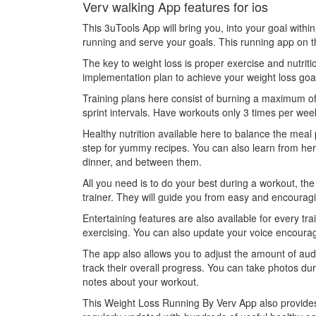
Verv walking App features for ios
This 3uTools App will bring you, into your goal wit
running and serve your goals. This running app on th
The key to weight loss is proper exercise and nutritio
implementation plan to achieve your weight loss goa
Training plans here consist of burning a maximum of 
sprint intervals. Have workouts only 3 times per week 
Healthy nutrition available here to balance the meal p
step for yummy recipes. You can also learn from her
dinner, and between them.
All you need is to do your best during a workout, th
trainer. They will guide you from easy and encouragin
Entertaining features are also available for every tr
exercising. You can also update your voice encoura
The app also allows you to adjust the amount of au
track their overall progress. You can take photos d
notes about your workout.
This Weight Loss Running By Verv App also provides 