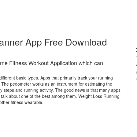
lanner App Free Download
me Fitness Workout Application which can
ferent basic types. Apps that primarily track your running
 The pedometer works as an instrument for estimating the
ay steps and running activity. The good news is that many apps
we talk about one of the best among them. Weight Loss Running
other fitness wearable.