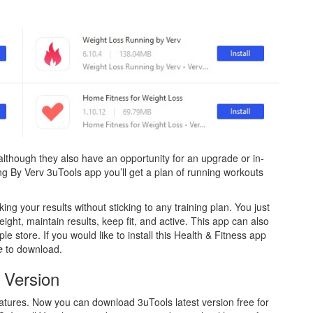
 although they also have an opportunity for an upgrade or in-
g By Verv 3uTools app you’ll get a plan of running workouts
ng your results without sticking to any training plan. You just
eight, maintain results, keep fit, and active. This app can also
e store. If you would like to install this Health & Fitness app
ne
to download.
 Version
atures. Now you can download 3uTools latest version free for