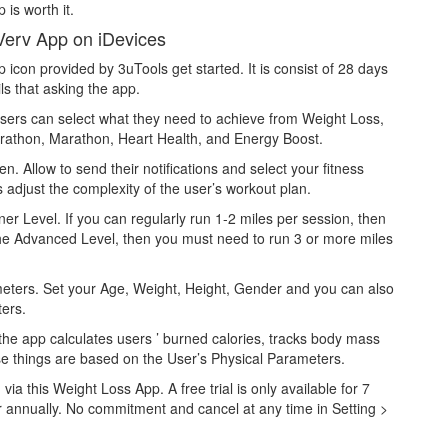
 is worth it.
Verv App on iDevices
con provided by 3uTools get started. It is consist of 28 days
ls that asking the app.
. Users can select what they need to achieve from Weight Loss,
athon, Marathon, Heart Health, and Energy Boost.
n. Allow to send their notifications and select your fitness
s adjust the complexity of the user’s workout plan.
er Level. If you can regularly run 1-2 miles per session, then
 the Advanced Level, then you must need to run 3 or more miles
meters. Set your Age, Weight, Height, Gender and you can also
ters.
 the app calculates users ’ burned calories, tracks body mass
hese things are based on the User’s Physical Parameters.
a this Weight Loss App. A free trial is only available for 7
r annually. No commitment and cancel at any time in Setting >