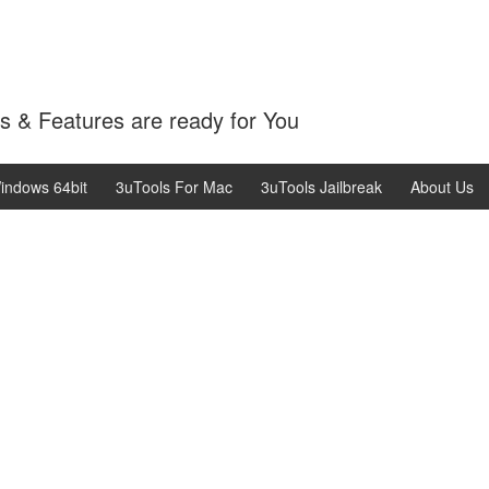
 & Features are ready for You
indows 64bit
3uTools For Mac
3uTools Jailbreak
About Us