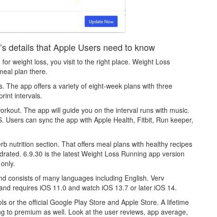
s details that Apple Users need to know
 for weight loss, you visit to the right place. Weight Loss
meal plan there.
 The app offers a variety of eight-week plans with three
int intervals.
rkout. The app will guide you on the interval runs with music.
GPS. Users can sync the app with Apple Health, Fitbit, Run keeper,
 nutrition section. That offers meal plans with healthy recipes
ydrated. 6.9.30 is the latest Weight Loss Running app version
only.
nd consists of many languages including English. Verv
and requires iOS 11.0 and watch iOS 13.7 or later iOS 14.
s or the official Google Play Store and Apple Store. A lifetime
ng to premium as well. Look at the user reviews, app average,