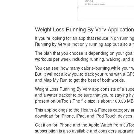
Weight Loss Running By Verv Application’
If you’re looking for an app that reduce in on running
Running by Verv is not only running app but also a 
The plan that you choose is depending on your goals.
workouts per week including running, walking, and spr
You can see, how many calorie-burning while your wo
But, it will not allow you to track your runs with a 
and Map My Run to get the best of both worlds.
Weight Loss Running By Verv app consists of a superb
and a water tracker to be sure that you’re staying h
present on 3uTools.The file size is about 100.33 MB 
This app belongs to the Health & Fitness category a
download for iPhone, iPad, and iPod Touch devices 
Get it on for iPhone and the Apple Watch from 3uTool
subscription is also available and considers upgradi