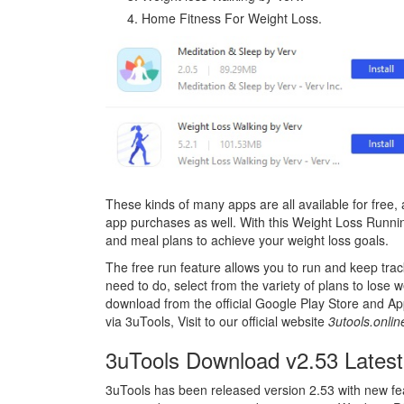
Home Fitness For Weight Loss.
These kinds of many apps are all available for free,
app purchases as well. With this Weight Loss Runnin
and meal plans to achieve your weight loss goals.
The free run feature allows you to run and keep tracki
need to do, select from the variety of plans to lose w
download from the official Google Play Store and Appl
via 3uTools, Visit to our official website
3utools.onli
3uTools Download v2.53 Latest
3uTools has been released version 2.53 with new fe