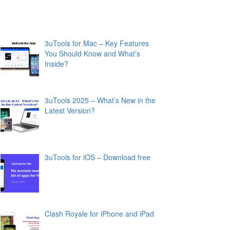
3uTools for Mac – Key Features
You Should Know and What’s
Inside?
3uTools 2025 – What’s New in the
Latest Version?
3uTools for iOS – Download free
Clash Royale for iPhone and iPad