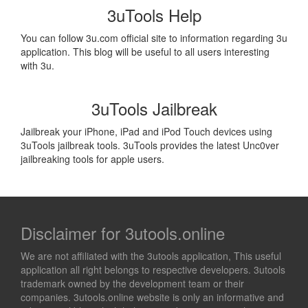
3uTools Help
You can follow 3u.com official site to information regarding 3u
application. This blog will be useful to all users interesting
with 3u.
3uTools Jailbreak
Jailbreak your iPhone, iPad and iPod Touch devices using
3uTools jailbreak tools. 3uTools provides the latest Unc0ver
jailbreaking tools for apple users.
Disclaimer for 3utools.online
We are not affiliated with the 3utools application, This useful
application all right belongs to respective developers. 3utools
trademark owned by the development team or their
companies. 3utools.online website is only an informative and