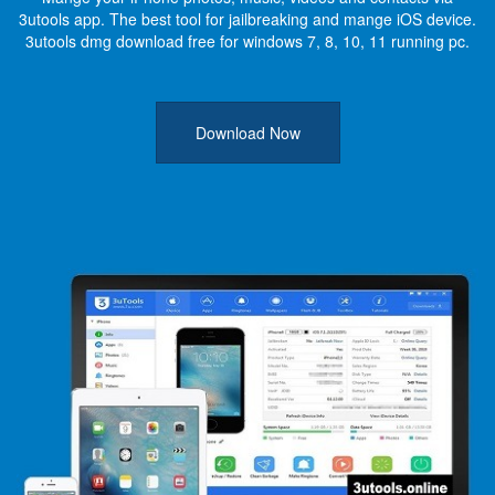
3utools app. The best tool for jailbreaking and mange iOS device.
3utools dmg download free for windows 7, 8, 10, 11 running pc.
Download Now