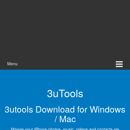
Menu
3uTools
3utools Download for Windows
/ Mac
Mange your iPhone photos, music, videos and contacts via