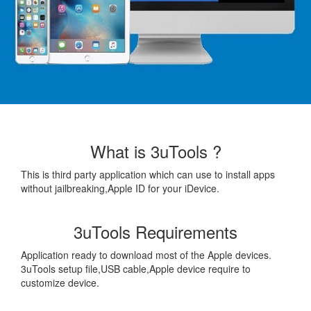
What is 3uTools ?
This is third party application which can use to install apps
without jailbreaking,Apple ID for your iDevice.
3uTools Requirements
Application ready to download most of the Apple devices.
3uTools setup file,USB cable,Apple device require to
customize device.