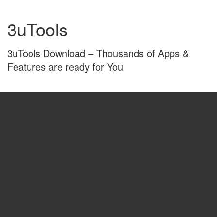
Skip
Skip
to
to
3uTools
content
main
menu
3uTools Download – Thousands of Apps &
Features are ready for You