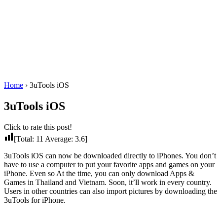
Home
›
3uTools iOS
3uTools iOS
Click to rate this post!
[Total:
11
Average:
3.6
]
3uTools iOS can now be downloaded directly to iPhones. You don’t
have to use a computer to put your favorite apps and games on your
iPhone. Even so At the time, you can only download Apps &
Games in Thailand and Vietnam. Soon, it’ll work in every country.
Users in other countries can also import pictures by downloading the
3uTools for iPhone.