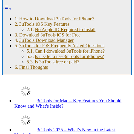
How to Download 3uTools for iPhone?
3uTools iOS Key Features
No Apple ID Required to Install
Download 3uTools iOS for Free
3uTools Download Manager
3uTools for iOS Frequently Asked Questions
Can I download 3uTools for iPhone?
Is it safe to use 3uTools for iPhones?
Is 3uTools free or paid?
Final Thoughts
3uTools for Mac – Key Features You Should
Know and What’s Inside?
3uTools 2025 – What’s New in the Latest