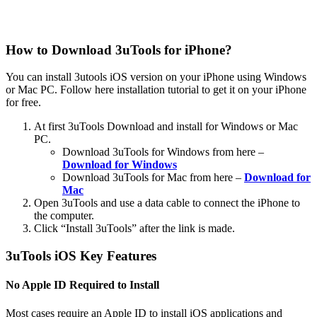
How to Download 3uTools for iPhone?
You can install 3utools iOS version on your iPhone using Windows
or Mac PC. Follow here installation tutorial to get it on your iPhone
for free.
At first 3uTools Download and install for Windows or Mac
PC.
Download 3uTools for Windows from here –
Download for Windows
Download 3uTools for Mac from here –
Download for
Mac
Open 3uTools and use a data cable to connect the iPhone to
the computer.
Click “Install 3uTools” after the link is made.
3uTools iOS Key Features
No Apple ID Required to Install
Most cases require an Apple ID to install iOS applications and