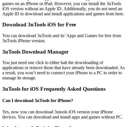
games on an iPhone or iPad. However, you can install the 3uTools
iOS version without an Apple ID. Additionally, you do not need an
Apple ID to download and install applications and games from here.
Download 3uTools iOS for Free
You can download 3uTools and its’ Apps and Games for free from
3uTools iPhone version.
3uTools Download Manager
You just need one click to either halt the downloading of
applications or remove those that have already been downloaded. As
a result, you won’t need to connect your iPhone to a PC in order to
manage its storage.
3uTools for iOS Frequently Asked Questions
Can I download 3uTools for iPhone?
Yes, now you can download 3utools iOS version your iPhone
devices. You can download and install apps and games without PC.