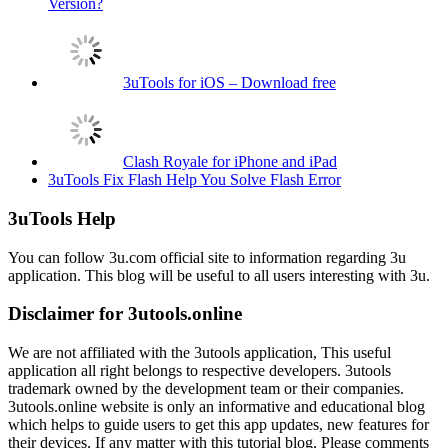
Version?
3uTools for iOS – Download free
Clash Royale for iPhone and iPad
3uTools Fix Flash Help You Solve Flash Error
3uTools Help
You can follow 3u.com official site to information regarding 3u
application. This blog will be useful to all users interesting with 3u.
Disclaimer for 3utools.online
We are not affiliated with the 3utools application, This useful
application all right belongs to respective developers. 3utools
trademark owned by the development team or their companies.
3utools.online website is only an informative and educational blog
which helps to guide users to get this app updates, new features for
their devices. If any matter with this tutorial blog, Please comments