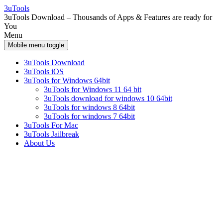
Skip
Skip
3uTools
to
to
3uTools Download – Thousands of Apps & Features are ready for
content
main
You
menu
Menu
Mobile menu toggle
3uTools Download
3uTools iOS
3uTools for Windows 64bit
3uTools for Windows 11 64 bit
3uTools download for windows 10 64bit
3uTools for windows 8 64bit
3uTools for windows 7 64bit
3uTools For Mac
3uTools Jailbreak
About Us