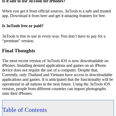
Is it safe to use 3uTools for iPhones?
When you get it from official sources, 3uTools is a safe and trusted
app. Download it from here and get it amazing features for free.
Is 3uTools free or paid?
3uTools is free to use in every way. You don’t have to pay for a
“premium” version.
Final Thoughts
The most recent version of 3uTools iOS is now downloadable on
iPhones. Installing desired applications and games on an iPhone
device does not require the use of a computer. Despite that,
Currently, only Thailand and Vietnam have access to downloadable
applications and games. It is anticipated that the functionality will be
operational in all nations in the near future. Using the 3uTools iOS
version, people from different countries can import photographs
onto their iPhones.
Table of Contents