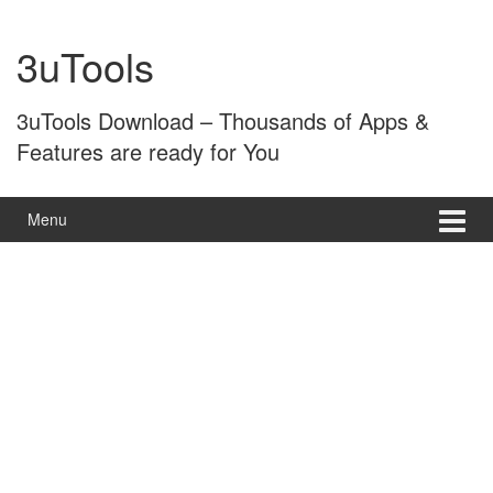
Skip
Skip
to
to
3uTools
content
main
menu
3uTools Download – Thousands of Apps &
Features are ready for You
Menu