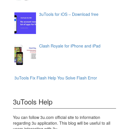
3uTools for iOS – Download free
Clash Royale for iPhone and iPad
3uTools Fix Flash Help You Solve Flash Error
3uTools Help
You can follow 3u.com official site to information
regarding 3u application. This blog will be useful to all
users interesting with 3u.