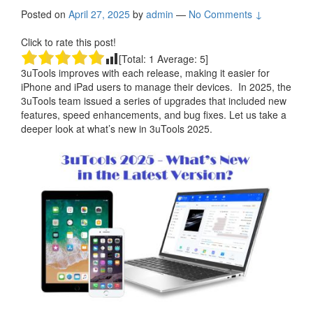
Posted on
April 27, 2025
by
admin
—
No Comments ↓
Click to rate this post!
[Total:
1
Average:
5
]
3uTools improves with each release, making it easier for
iPhone and iPad users to manage their devices. In 2025, the
3uTools team issued a series of upgrades that included new
features, speed enhancements, and bug fixes. Let us take a
deeper look at what’s new in 3uTools 2025.