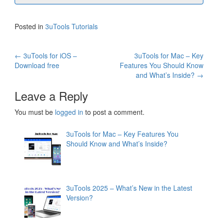
Posted in
3uTools Tutorials
Post
←
3uTools for iOS –
3uTools for Mac – Key
Download free
Features You Should Know
navigation
and What’s Inside?
→
Leave a Reply
You must be
logged in
to post a comment.
3uTools for Mac – Key Features You
Should Know and What’s Inside?
3uTools 2025 – What’s New in the Latest
Version?