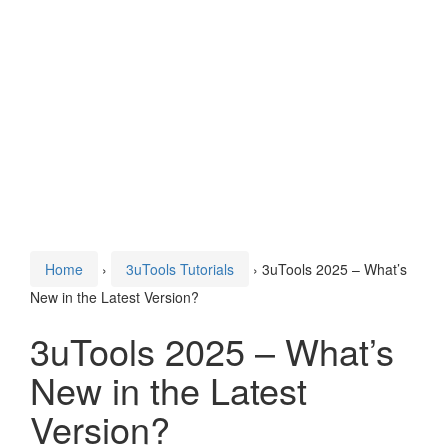
Home
›
3uTools Tutorials
›
3uTools 2025 – What’s
New in the Latest Version?
3uTools 2025 – What’s
New in the Latest
Version?