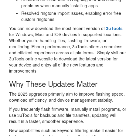
problems when manually installing apps.
Resolved ringtone import issues, enabling error-free
custom ringtones.
You can now download the most recent version of
3uTools
for Windows, Mac, and iOS devices in supported locations.
Whether you’re handling files, flashing firmware, or
monitoring iPhone performance, 3uTools offers a seamless
and efficient experience across all platforms. Simply visit our
3uTools.online website to download the latest version for
your device and enjoy all of the new features and
improvements.
Why These Updates Matter
The 2025 upgrades primarily aim to improve flashing speed,
download efficiency, and device management stability.
If you frequently flash firmware, manually install programs, or
use 3uTools for backups and file transfers, updating will
result in a faster, smoother experience.
New capabilities such as keyword filtering make it easier for