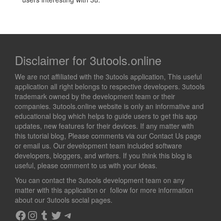
Disclaimer for 3utools.online
We are not affiliated with the 3utools application, This useful
application all right belongs to respective developers. 3utools
trademark owned by the development team or their
companies. 3utools.online website is only an informative and
educational blog which helps to guide users to get this app
updates, new features for their devices. If any matter with
this tutorial blog, Please comments via our Contact Us page
or email us. Our development team included software
developers, bloggers, and writers. If you think this blog is
useful, please comment to us with your ideas.
You can contact the 3utools development team on any
matter with this application or follow for more information
about our 3utools social pages.
Facebook
Instagram
Tumblr
Twitter
Telegram