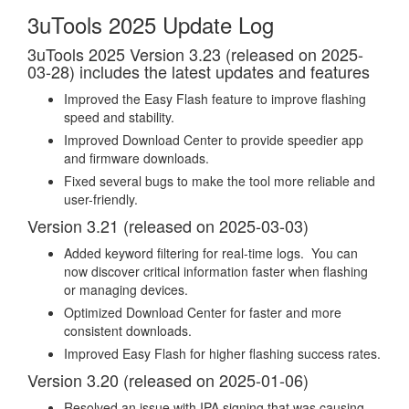
3uTools 2025 Update Log
3uTools 2025 Version 3.23 (released on 2025-
03-28) includes the latest updates and features
Improved the Easy Flash feature to improve flashing
speed and stability.
Improved Download Center to provide speedier app
and firmware downloads.
Fixed several bugs to make the tool more reliable and
user-friendly.
Version 3.21 (released on 2025-03-03)
Added keyword filtering for real-time logs. You can
now discover critical information faster when flashing
or managing devices.
Optimized Download Center for faster and more
consistent downloads.
Improved Easy Flash for higher flashing success rates.
Version 3.20 (released on 2025-01-06)
Resolved an issue with IPA signing that was causing