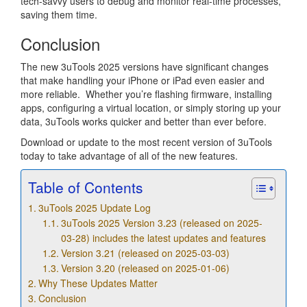
tech-savvy users to debug and monitor real-time processes,
saving them time.
Conclusion
The new 3uTools 2025 versions have significant changes
that make handling your iPhone or iPad even easier and
more reliable. Whether you’re flashing firmware, installing
apps, configuring a virtual location, or simply storing up your
data, 3uTools works quicker and better than ever before.
Download or update to the most recent version of 3uTools
today to take advantage of all of the new features.
Table of Contents
3uTools 2025 Update Log
3uTools 2025 Version 3.23 (released on 2025-
03-28) includes the latest updates and features
Version 3.21 (released on 2025-03-03)
Version 3.20 (released on 2025-01-06)
Why These Updates Matter
Conclusion