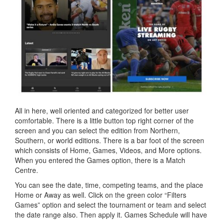
All in here, well oriented and categorized for better user
comfortable. There is a little button top right corner of the
screen and you can select the edition from Northern,
Southern, or world editions. There is a bar foot of the screen
which consists of Home, Games, Videos, and More options.
When you entered the Games option, there is a Match
Centre.
You can see the date, time, competing teams, and the place
Home or Away as well. Click on the green color “Filters
Games” option and select the tournament or team and select
the date range also. Then apply it. Games Schedule will have