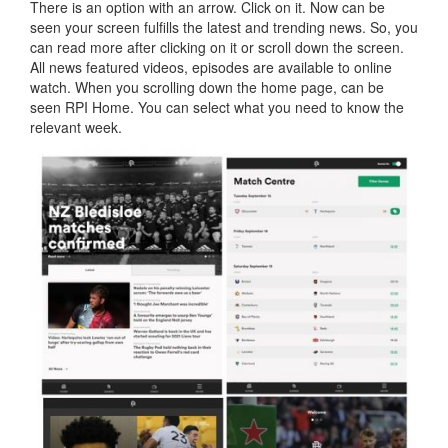
There is an option with an arrow. Click on it. Now can be
seen your screen fulfills the latest and trending news. So, you
can read more after clicking on it or scroll down the screen.
All news featured videos, episodes are available to online
watch. When you scrolling down the home page, can be
seen RPI Home. You can select what you need to know the
relevant week.