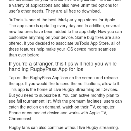
a variety of applications and also have unlimited options for
user’s other needs. They are all free to download.
3uTools is one of the best third-party app stores for Apple.
The app store is updating every day and in addition, several
new features have been added to the app daily. Now you can
customize anything on your device. Some bug fixes are also
offered. If you decided to associate 3uTools App Store, all of
these features help make your iOS device more seamless
than ever before.
If you’re a stranger, this tips will help you while
handling RugbyPass App for ios
Tap on the RugbyPass App icon on the screen and release
the app. If you would like to send the notifications, allow to it.
This app is the home of Live Rugby Streaming on iDevices.
But you need to subscribe it. You can active monthly plan to
see full tournament list. With the premium facilities, users can
catch the action on demand, watch on their TV, computer,
Phone or connected device and works with Apple TV,
Chromecast.
Rugby fans can also continue without live Rugby streaming.