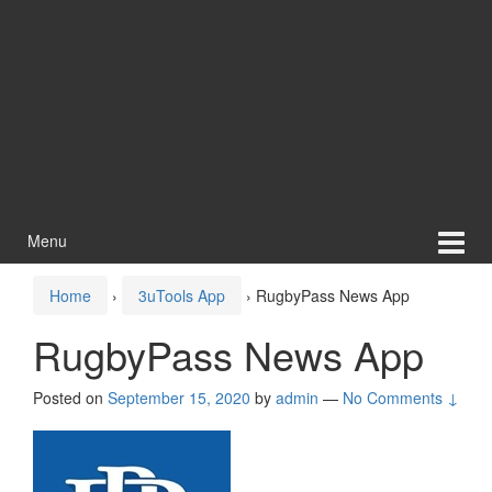
Menu
Home
›
3uTools App
›
RugbyPass News App
RugbyPass News App
Posted on
September 15, 2020
by
admin
—
No Comments ↓