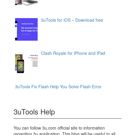
3uTools for iOS – Download free
Clash Royale for iPhone and iPad
3uTools Fix Flash Help You Solve Flash Error
3uTools Help
You can follow 3u.com official site to information
regarding 3u application. This blog will be useful to all