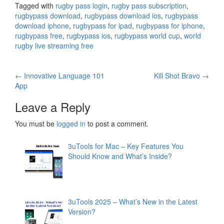
Tagged with
rugby pass login
,
rugby pass subscription
,
rugbypass download
,
rugbypass download ios
,
rugbypass
download iphone
,
rugbypass for ipad
,
rugbypass for iphone
,
rugbypass free
,
rugbypass ios
,
rugbypass world cup
,
world
rugby live streaming free
Post
←
Innovative Language 101
Kill Shot Bravo
→
App
navigation
Leave a Reply
You must be
logged in
to post a comment.
3uTools for Mac – Key Features You
Should Know and What’s Inside?
3uTools 2025 – What’s New in the Latest
Version?