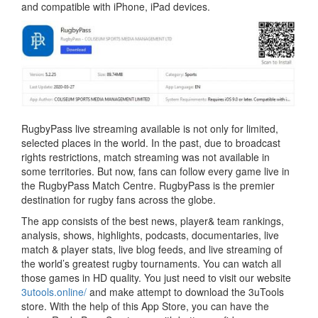
and compatible with iPhone, iPad devices.
RugbyPass live streaming available is not only for limited,
selected places in the world. In the past, due to broadcast
rights restrictions, match streaming was not available in
some territories. But now, fans can follow every game live in
the RugbyPass Match Centre. RugbyPass is the premier
destination for rugby fans across the globe.
The app consists of the best news, player& team rankings,
analysis, shows, highlights, podcasts, documentaries, live
match & player stats, live blog feeds, and live streaming of
the world’s greatest rugby tournaments. You can watch all
those games in HD quality. You just need to visit our website
3utools.online/
and make attempt to download the 3uTools
store. With the help of this App Store, you can have the