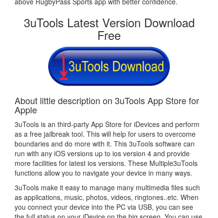
above RugbyPass Sports app with better confidence.
3uTools Latest Version Download
Free
About little description on 3uTools App Store for
Apple
3uTools is an third-party App Store for iDevices and perform
as a free jailbreak tool. This will help for users to overcome
boundaries and do more with it. This 3uTools software can
run with any iOS versions up to ios version 4 and provide
more facilities for latest ios versions. These Multiple3uTools
functions allow you to navigate your device in many ways.
3uTools make it easy to manage many multimedia files such
as applications, music, photos, videos, ringtones..etc. When
you connect your device into the PC via USB, you can see
the full status on your iDevice on the big screen. You can use