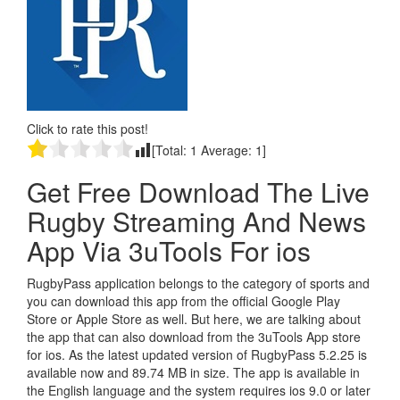
Click to rate this post!
[Total:
1
Average:
1
]
Get Free Download The Live
Rugby Streaming And News
App Via 3uTools For ios
RugbyPass application belongs to the category of sports and
you can download this app from the official Google Play
Store or Apple Store as well. But here, we are talking about
the app that can also download from the 3uTools App store
for ios. As the latest updated version of RugbyPass 5.2.25 is
available now and 89.74 MB in size. The app is available in
the English language and the system requires ios 9.0 or later