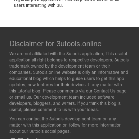
users interesting with 3u.
Disclaimer for 3utools.online
We are not affiliated with the 3utools application, This useful
application all right belongs to respective developers. 3utools
trademark owned by the development team or their
companies. 3utools.online website is only an informative and
educational blog which helps to guide users to get this app
updates, new features for their devices. If any matter with
this tutorial blog, Please comments via our Contact Us page
or email us. Our development team included software
developers, bloggers, and writers. If you think this blog is
useful, please comment to us with your ideas.
You can contact the 3utools development team on any
matter with this application or follow for more information
about our 3utools social pages.