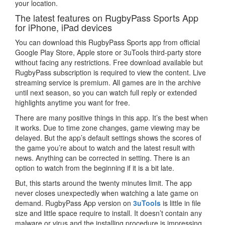
your location.
The latest features on RugbyPass Sports App
for iPhone, iPad devices
You can download this RugbyPass Sports app from official
Google Play Store, Apple store or 3uTools third-party store
without facing any restrictions. Free download available but
RugbyPass subscription is required to view the content. Live
streaming service is premium. All games are in the archive
until next season, so you can watch full reply or extended
highlights anytime you want for free.
There are many positive things in this app. It’s the best when
it works. Due to time zone changes, game viewing may be
delayed. But the app’s default settings shows the scores of
the game you’re about to watch and the latest result with
news. Anything can be corrected in setting. There is an
option to watch from the beginning if it is a bit late.
But, this starts around the twenty minutes limit. The app
never closes unexpectedly when watching a late game on
demand. RugbyPass App version on
3uTools
is little in file
size and little space require to install. It doesn’t contain any
malware or virus and the installing procedure is impressing