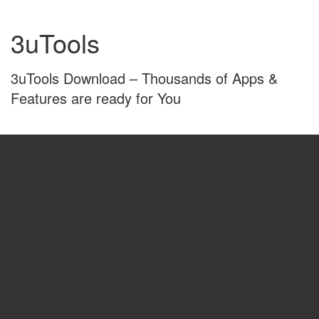
Skip
Skip
to
to
3uTools
content
main
menu
3uTools Download – Thousands of Apps &
Features are ready for You