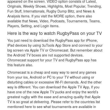
appeared on the screen. VIDEO option consists of Latest,
Originals, Weekly Shows, Highlights, Most Popular, Trending,
Fun Stuff, Internationals, Rugby Dump Blitz, and News &
Analysis items. If you visit the MORE option, there also
available that News, Video, Podcasts, Tournaments, Teams,
Players, Setting, and Login items.
Here is the way to watch RugbyPass on your TV
You just need to download the RugbyPass app for iPhone,
iPad devices by using 3uTools App Store and connect to your
big screen via Apple TV or Chromecast. But remember about
the Android TV boxes are not supported devices.
Chromecast support for your TV and RugbyPass app has
this feature also.
Chromecast is a cheap and easy way to send any games
from your ios, Android or PC to your TV without using or
disturbing cables or excessive Wi-Fi demands. And the other
way is different. You can download the Apple TV App, if you
have one of the new Apple TV pucks and enjoy the world’s
greatest rugby with the ease and amazing quality that Apple
TV is so great at delivering. Please refer to the countries list
mentioned here to see what tournaments are available in