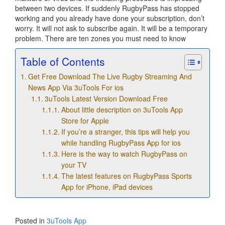
between two devices. If suddenly RugbyPass has stopped
working and you already have done your subscription, don’t
worry. It will not ask to subscribe again. It will be a temporary
problem. There are ten zones you must need to know
Table of Contents
Get Free Download The Live Rugby Streaming And
News App Via 3uTools For ios
3uTools Latest Version Download Free
About little description on 3uTools App
Store for Apple
If you’re a stranger, this tips will help you
while handling RugbyPass App for ios
Here is the way to watch RugbyPass on
your TV
The latest features on RugbyPass Sports
App for iPhone, iPad devices
Posted in
3uTools App