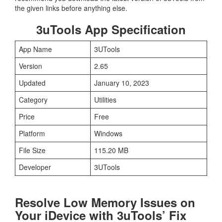
the given links before anything else.
3uTools App Specification
App Name
3UTools
Version
2.65
Updated
January 10, 2023
Category
Utilities
Price
Free
Platform
Windows
File Size
115.20 MB
Developer
3UTools
Resolve Low Memory Issues on
Your iDevice with 3uTools’ Fix