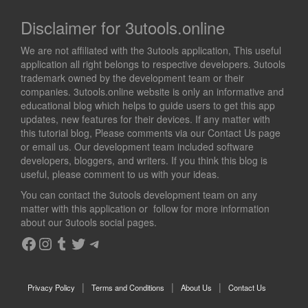
Disclaimer for 3utools.online
We are not affiliated with the 3utools application, This useful
application all right belongs to respective developers. 3utools
trademark owned by the development team or their
companies. 3utools.online website is only an informative and
educational blog which helps to guide users to get this app
updates, new features for their devices. If any matter with
this tutorial blog, Please comments via our Contact Us page
or email us. Our development team included software
developers, bloggers, and writers. If you think this blog is
useful, please comment to us with your ideas.
You can contact the 3utools development team on any
matter with this application or follow for more information
about our 3utools social pages.
Facebook
Instagram
Tumblr
Twitter
Telegram
Privacy Policy
Terms and Conditions
About Us
Contact Us