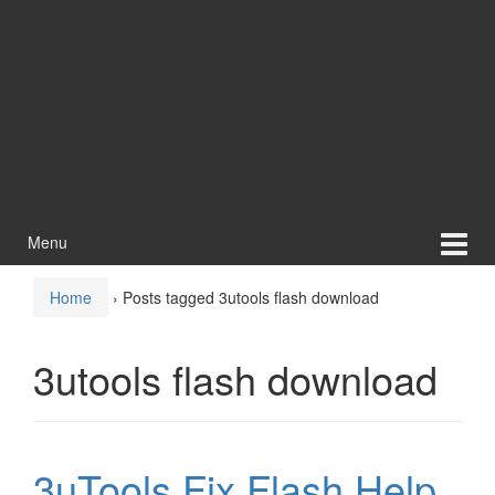
Menu
Home
›
Posts tagged 3utools flash download
3utools flash download
3uTools Fix Flash Help