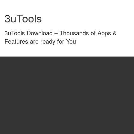
Skip
Skip
to
to
3uTools
content
main
menu
3uTools Download – Thousands of Apps &
Features are ready for You