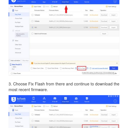
3. Choose Fix Flash from there and continue to download the
most recent firmware.