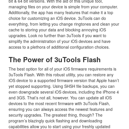
bit & 64 bit versions. With the aid of this unique tool,
managing files on your device is simple from your computer.
Additionally, the app has many features that make it a top
choice for customizing an iOS device. 3uTools can do
everything, from letting you change ringtones and clean your
cache to storing your data and blocking annoying iOS
upgrades. Look no further than 3uTools if you want to
simplify the administration of your iOS devices and have
access to a plethora of additional configuration choices.
The Power of 3uTools Flash
The best option for all of your iOS firmware requirements is
3uTools Flash. With this robust utility, you can restore any
iOS device to a supported firmware version that Apple hasn’t
yet stopped supporting. Using SHSH file backups, you can
even downgrade several iOS devices, including the iPhone 4
and 3GS. That’s not all, however. You can update all iOS
devices to the most recent firmware with 3uTools Flash,
ensuring you can always access the newest features and
security upgrades. The greatest thing, though? The
program’s blazingly quick flashing and downloading
capabilities allow you to start using your freshly updated