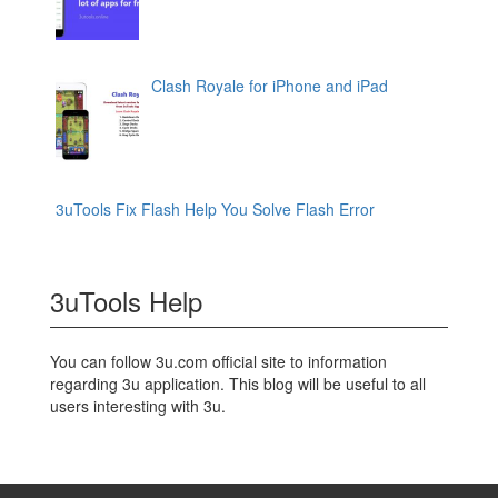
Clash Royale for iPhone and iPad
3uTools Fix Flash Help You Solve Flash Error
3uTools Help
You can follow 3u.com official site to information
regarding 3u application. This blog will be useful to all
users interesting with 3u.