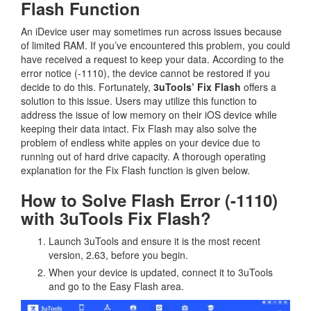
Flash Function
An iDevice user may sometimes run across issues because
of limited RAM. If you’ve encountered this problem, you could
have received a request to keep your data. According to the
error notice (-1110), the device cannot be restored if you
decide to do this. Fortunately,
3uTools’ Fix Flash
offers a
solution to this issue. Users may utilize this function to
address the issue of low memory on their iOS device while
keeping their data intact. Fix Flash may also solve the
problem of endless white apples on your device due to
running out of hard drive capacity. A thorough operating
explanation for the Fix Flash function is given below.
How to Solve Flash Error (-1110)
with 3uTools Fix Flash?
Launch 3uTools and ensure it is the most recent
version, 2.63, before you begin.
When your device is updated, connect it to 3uTools
and go to the Easy Flash area.