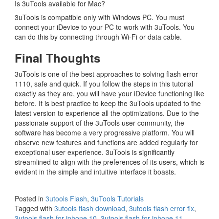
Is 3uTools available for Mac?
3uTools is compatible only with Windows PC. You must
connect your iDevice to your PC to work with 3uTools. You
can do this by connecting through Wi-Fi or data cable.
Final Thoughts
3uTools is one of the best approaches to solving flash error
1110, safe and quick. If you follow the steps in this tutorial
exactly as they are, you will have your iDevice functioning like
before. It is best practice to keep the 3uTools updated to the
latest version to experience all the optimizations. Due to the
passionate support of the 3uTools user community, the
software has become a very progressive platform. You will
observe new features and functions are added regularly for
exceptional user experience. 3uTools is significantly
streamlined to align with the preferences of its users, which is
evident in the simple and intuitive interface it boasts.
Posted in
3utools Flash
,
3uTools Tutorials
Tagged with
3utools flash download
,
3utools flash error fix
,
3utools flash for iphone 10
,
3utools flash for iphone 11
,