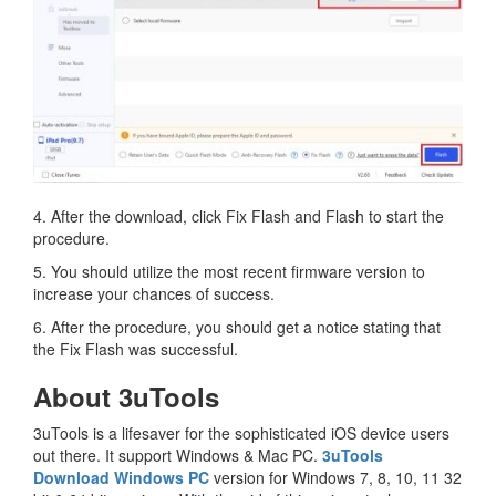
4. After the download, click Fix Flash and Flash to start the
procedure.
5. You should utilize the most recent firmware version to
increase your chances of success.
6. After the procedure, you should get a notice stating that
the Fix Flash was successful.
About 3uTools
3uTools is a lifesaver for the sophisticated iOS device users
out there. It support Windows & Mac PC.
3uTools
Download Windows PC
version for Windows 7, 8, 10, 11 32