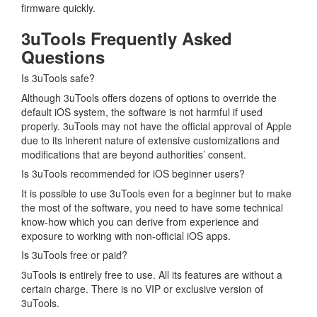
firmware quickly.
3uTools Frequently Asked
Questions
Is 3uTools safe?
Although 3uTools offers dozens of options to override the
default iOS system, the software is not harmful if used
properly. 3uTools may not have the official approval of Apple
due to its inherent nature of extensive customizations and
modifications that are beyond authorities’ consent.
Is 3uTools recommended for iOS beginner users?
It is possible to use 3uTools even for a beginner but to make
the most of the software, you need to have some technical
know-how which you can derive from experience and
exposure to working with non-official iOS apps.
Is 3uTools free or paid?
3uTools is entirely free to use. All its features are without a
certain charge. There is no VIP or exclusive version of
3uTools.