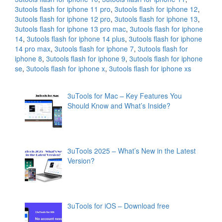
3utools flash for iphone 11 pro
,
3utools flash for iphone 12
,
3utools flash for iphone 12 pro
,
3utools flash for iphone 13
,
3utools flash for iphone 13 pro mac
,
3utools flash for iphone
14
,
3utools flash for iphone 14 plus
,
3utools flash for iphone
14 pro max
,
3utools flash for iphone 7
,
3utools flash for
iphone 8
,
3utools flash for iphone 9
,
3utools flash for iphone
se
,
3utools flash for iphone x
,
3utools flash for iphone xs
3uTools for Mac – Key Features You
Should Know and What’s Inside?
3uTools 2025 – What’s New in the Latest
Version?
3uTools for iOS – Download free