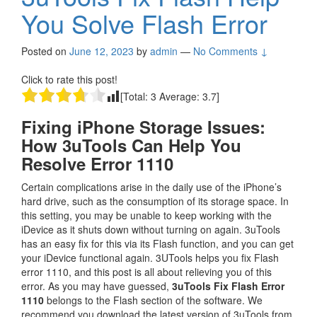
You Solve Flash Error
Posted on
June 12, 2023
by
admin
—
No Comments ↓
Click to rate this post!
[Total:
3
Average:
3.7
]
Fixing iPhone Storage Issues:
How 3uTools Can Help You
Resolve Error 1110
Certain complications arise in the daily use of the iPhone’s
hard drive, such as the consumption of its storage space. In
this setting, you may be unable to keep working with the
iDevice as it shuts down without turning on again. 3uTools
has an easy fix for this via its Flash function, and you can get
your iDevice functional again. 3UTools helps you fix Flash
error 1110, and this post is all about relieving you of this
error. As you may have guessed,
3uTools Fix Flash Error
1110
belongs to the Flash section of the software. We
recommend you download the latest version of 3uTools from