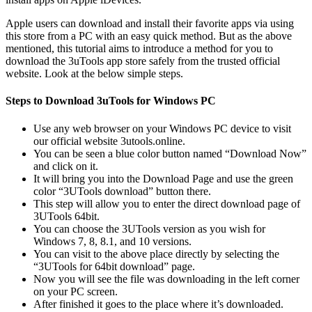
Apple users can download and install their favorite apps via using
this store from a PC with an easy quick method. But as the above
mentioned, this tutorial aims to introduce a method for you to
download the 3uTools app store safely from the trusted official
website. Look at the below simple steps.
Steps to Download 3uTools for Windows PC
Use any web browser on your Windows PC device to visit
our official website 3utools.online.
You can be seen a blue color button named “Download Now”
and click on it.
It will bring you into the Download Page and use the green
color “3UTools download” button there.
This step will allow you to enter the direct download page of
3UTools 64bit.
You can choose the 3UTools version as you wish for
Windows 7, 8, 8.1, and 10 versions.
You can visit to the above place directly by selecting the
“3UTools for 64bit download” page.
Now you will see the file was downloading in the left corner
on your PC screen.
After finished it goes to the place where it’s downloaded.