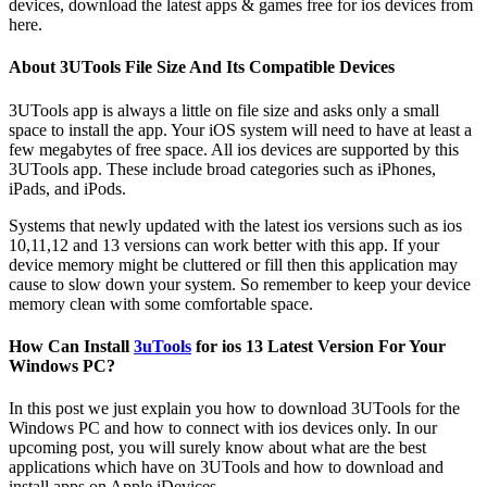
devices, download the latest apps & games free for ios devices from
here.
About 3UTools File Size And Its Compatible Devices
3UTools app is always a little on file size and asks only a small
space to install the app. Your iOS system will need to have at least a
few megabytes of free space. All ios devices are supported by this
3UTools app. These include broad categories such as iPhones,
iPads, and iPods.
Systems that newly updated with the latest ios versions such as ios
10,11,12 and 13 versions can work better with this app. If your
device memory might be cluttered or fill then this application may
cause to slow down your system. So remember to keep your device
memory clean with some comfortable space.
How Can Install
3uTools
for ios 13 Latest Version For Your
Windows PC?
In this post we just explain you how to download 3UTools for the
Windows PC and how to connect with ios devices only. In our
upcoming post, you will surely know about what are the best
applications which have on 3UTools and how to download and
install apps on Apple iDevices.