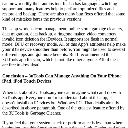
can now modify their audios too. It also has language-switching
support and many features help to perform optimized files and
restore and backup. There are also many bug fixes offered that some
kind of mistakes bares the previous versions.
This app work as icon management, online store, garbage cleaners,
data migration, data backup, a ringtone maker, video converters,
invalid icon deletion for iDevices. It supports ios flash in normal
mode, DFU or recovery mode. All of this App’s attributes help make
your iOS device smoother than before. You might be used to several
different apps and got more benefits. But I recommended this
3UTools app for you, which is not like other anyone. All of these
are free to download.
Conclusion – 3uTools Can Manage Anything On Your iPhone,
iPad, iPod Touch Devices
When talk about 3UTools,anyone can imagine what can I do with
3uTools app.Everyone don’t misunderstand about this app, it
doesn’t install on iDevices but Windows PC. That details already
described in above paragraph. One of the greatest feature offered by
the 3UTools is Garbage Cleaner.
If you feel that your system stuck or performance is less than when
beginning, use this function and It can detect Junk, Cache, and other