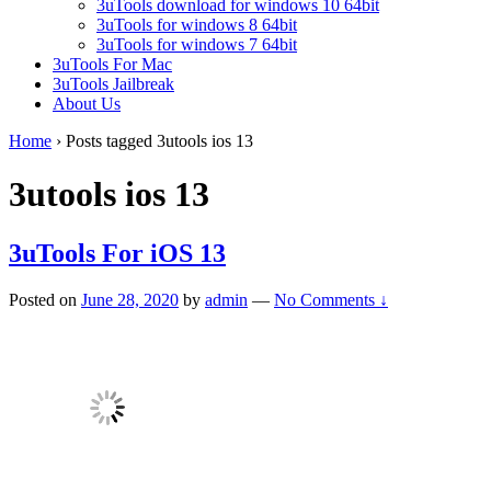
3uTools download for windows 10 64bit
3uTools for windows 8 64bit
3uTools for windows 7 64bit
3uTools For Mac
3uTools Jailbreak
About Us
Home
›
Posts tagged 3utools ios 13
3utools ios 13
3uTools For iOS 13
Posted on
June 28, 2020
by
admin
—
No Comments ↓