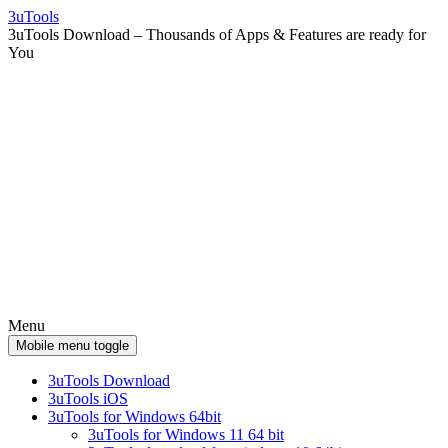
Skip
Skip
3uTools
to
to
3uTools Download – Thousands of Apps & Features are ready for
content
main
You
menu
Menu
Mobile menu toggle
3uTools Download
3uTools iOS
3uTools for Windows 64bit
3uTools for Windows 11 64 bit