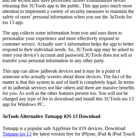
and the technicians have performed further examinations before
releasing this 3UTools app to the public. This app pays much more
attention to implement a variety of security measures to maintain the
safety of users’ personal information when you use the 3uTools for
ios 13 app.
The app collects some information from you and uses them to
personalize your experience and more effectively respond to
customer service. Actually user’s information helps the app to better
respond to their individual needs. So, 3UTools app may be asked to
enter your device’s account and password.3UTools does not sell or
transfer your personal information to any other party.
This app can allow jailbreak devices and it may be a point of
someone who actually worries about those devices. The fact of the
matter is that this system in and of itself is completely legal. In terms
of its jailbreak services not like others and there are massive benefits
for you. As well as the other features present too. You will not be
charged any type of fee to download and install this 3UTools ios 13
app for Windows PC.
3uTools Alternative Tutuapp iOS 13 Download
Tutuapp is a popular safe AppStore for iOS devices. Download
Tutuapp ios 13
the latest version free for iPhone, iPad & iPod Touch