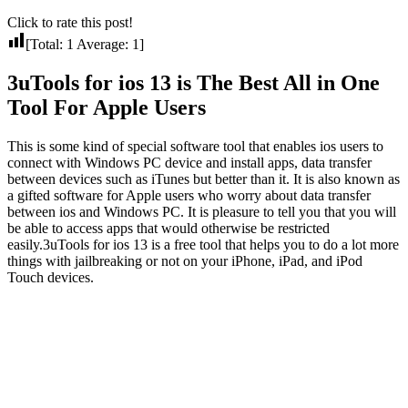
Click to rate this post!
[Total:
1
Average:
1
]
3uTools for ios 13 is The Best All in One
Tool For Apple Users
This is some kind of special software tool that enables ios users to
connect with Windows PC device and install apps, data transfer
between devices such as iTunes but better than it. It is also known as
a gifted software for Apple users who worry about data transfer
between ios and Windows PC. It is pleasure to tell you that you will
be able to access apps that would otherwise be restricted
easily.3uTools for ios 13 is a free tool that helps you to do a lot more
things with jailbreaking or not on your iPhone, iPad, and iPod
Touch devices.