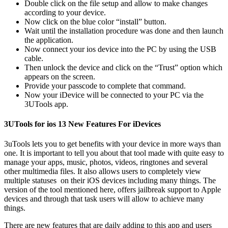
Double click on the file setup and allow to make changes
according to your device.
Now click on the blue color “install” button.
Wait until the installation procedure was done and then launch
the application.
Now connect your ios device into the PC by using the USB
cable.
Then unlock the device and click on the “Trust” option which
appears on the screen.
Provide your passcode to complete that command.
Now your iDevice will be connected to your PC via the
3UTools app.
3UTools for ios 13 New Features For iDevices
3uTools lets you to get benefits with your device in more ways than
one. It is important to tell you about that tool made with quite easy to
manage your apps, music, photos, videos, ringtones and several
other multimedia files. It also allows users to completely view
multiple statuses on their iOS devices including many things. The
version of the tool mentioned here, offers jailbreak support to Apple
devices and through that task users will allow to achieve many
things.
There are new features that are daily adding to this app and users