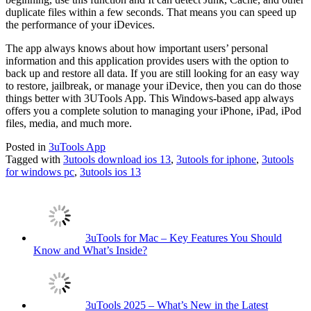
duplicate files within a few seconds. That means you can speed up
the performance of your iDevices.
The app always knows about how important users’ personal
information and this application provides users with the option to
back up and restore all data. If you are still looking for an easy way
to restore, jailbreak, or manage your iDevice, then you can do those
things better with 3UTools App. This Windows-based app always
offers you a complete solution to managing your iPhone, iPad, iPod
files, media, and much more.
Posted in
3uTools App
Tagged with
3utools download ios 13
,
3utools for iphone
,
3utools
for windows pc
,
3utools ios 13
3uTools for Mac – Key Features You Should
Know and What’s Inside?
3uTools 2025 – What’s New in the Latest