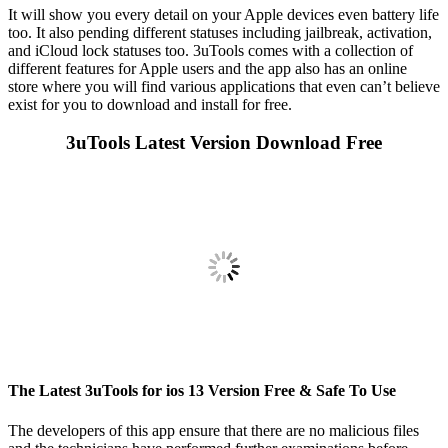
It will show you every detail on your Apple devices even battery life
too. It also pending different statuses including jailbreak, activation,
and iCloud lock statuses too. 3uTools comes with a collection of
different features for Apple users and the app also has an online
store where you will find various applications that even can’t believe
exist for you to download and install for free.
3uTools Latest Version Download Free
The Latest 3uTools for ios 13 Version Free & Safe To Use
The developers of this app ensure that there are no malicious files