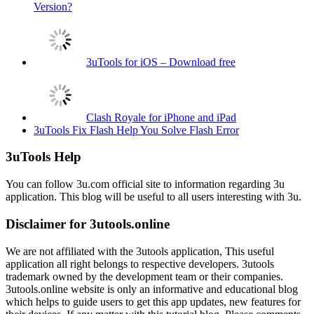
Version?
3uTools for iOS – Download free
Clash Royale for iPhone and iPad
3uTools Fix Flash Help You Solve Flash Error
3uTools Help
You can follow 3u.com official site to information regarding 3u
application. This blog will be useful to all users interesting with 3u.
Disclaimer for 3utools.online
We are not affiliated with the 3utools application, This useful
application all right belongs to respective developers. 3utools
trademark owned by the development team or their companies.
3utools.online website is only an informative and educational blog
which helps to guide users to get this app updates, new features for