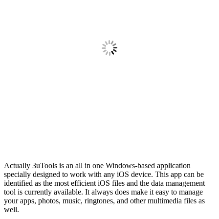
Actually 3uTools is an all in one Windows-based application
specially designed to work with any iOS device. This app can be
identified as the most efficient iOS files and the data management
tool is currently available. It always does make it easy to manage
your apps, photos, music, ringtones, and other multimedia files as
well.