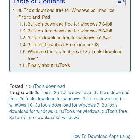
Table of Contents
3u Tools download free for Windows pc, mac, ios,
iPhone and iPad
3uTools download free for windows 7 64bit
3uTools free download for windows 8 64bit
3uTool download free for windows 10 64bit
3uTools Download Free for mac OS
What are the key features of 3u Tools download
free?
Finally about 3uTools
Posted in
3uTools download
Tagged with
3u Tools
,
3u Tools download
,
3u tools download
free
,
3uTools download for windows
,
3uTools download for
windows 10
,
3uTools download for windows 7
,
3uTools
download for windows 8
,
3uTools for windows
,
3uTools free
,
3uTools free download for windows
Post
How To Download Apps using