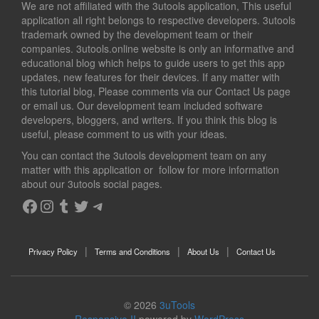
We are not affiliated with the 3utools application, This useful
application all right belongs to respective developers. 3utools
trademark owned by the development team or their
companies. 3utools.online website is only an informative and
educational blog which helps to guide users to get this app
updates, new features for their devices. If any matter with
this tutorial blog, Please comments via our Contact Us page
or email us. Our development team included software
developers, bloggers, and writers. If you think this blog is
useful, please comment to us with your ideas.
You can contact the 3utools development team on any
matter with this application or follow for more information
about our 3utools social pages.
Facebook
Instagram
Tumblr
Twitter
Telegram
Privacy Policy
Terms and Conditions
About Us
Contact Us
© 2026
3uTools
Responsive II
powered by
WordPress