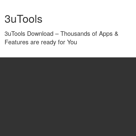
Skip
Skip
to
to
3uTools
content
main
menu
3uTools Download – Thousands of Apps &
Features are ready for You