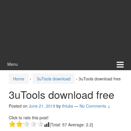
Menu
Home
›
3uTools download
›
3uTools download free
3uTools download free
Posted on
June 21, 2019
by
thtuks
—
No Comments ↓
Click to rate this post!
[Total:
57
Average:
2.2
]