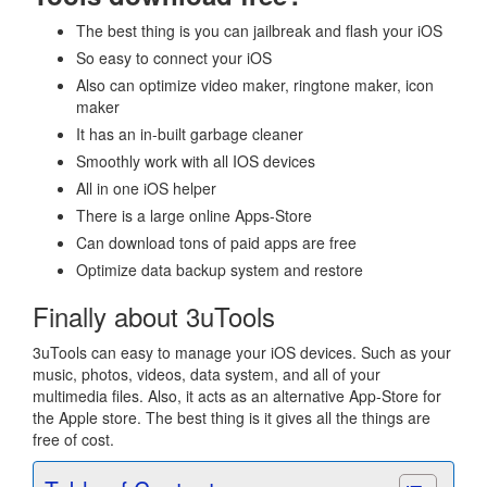
The best thing is you can jailbreak and flash your iOS
So easy to connect your iOS
Also can optimize video maker, ringtone maker, icon
maker
It has an in-built garbage cleaner
Smoothly work with all IOS devices
All in one iOS helper
There is a large online Apps-Store
Can download tons of paid apps are free
Optimize data backup system and restore
Finally about 3uTools
3uTools can easy to manage your iOS devices. Such as your
music, photos, videos, data system, and all of your
multimedia files. Also, it acts as an alternative App-Store for
the Apple store. The best thing is it gives all the things are
free of cost.