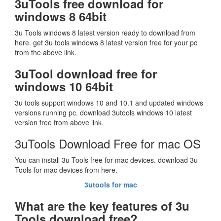
3uTools free download for
windows 8 64bit
3u Tools windows 8 latest version ready to download from
here. get 3u tools windows 8 latest version free for your pc
from the above link.
3uTool download free for
windows 10 64bit
3u tools support windows 10 and 10.1 and updated windows
versions running pc. download 3utools windows 10 latest
version free from above link.
3uTools Download Free for mac OS
You can install 3u Tools free for mac devices. download 3u
Tools for mac devices from here.
3
utools for mac
What are the key features of 3u
Tools download free?