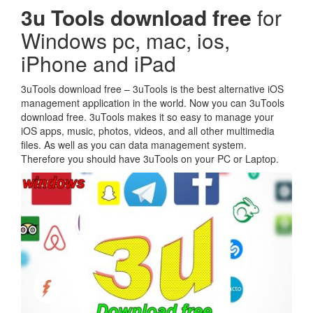
3u Tools download free
for
Windows pc, mac, ios,
iPhone and iPad
3uTools download free – 3uTools is the best alternative iOS
management application in the world. Now you can 3uTools
download free. 3uTools makes it so easy to manage your
iOS apps, music, photos, videos, and all other multimedia
files. As well as you can data management system.
Therefore you should have 3uTools on your PC or Laptop.