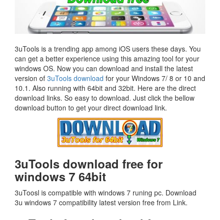
3uTools is a trending app among iOS users these days. You
can get a better experience using this amazing tool for your
windows OS. Now you can download and install the latest
version of
3uTools download
for your Windows 7/ 8 or 10 and
10.1. Also running with 64bit and 32bit. Here are the direct
download links. So easy to download. Just click the bellow
download button to get your direct download link.
3uTools download free for
windows 7 64bit
3uToosl is compatible with windows 7 runing pc. Download
3u windows 7 compatibility latest version free from Link.