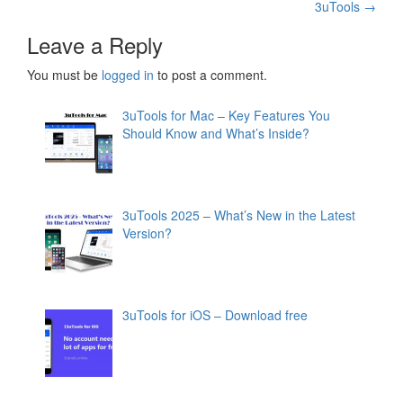
3uTools
→
navigation
Leave a Reply
You must be
logged in
to post a comment.
3uTools for Mac – Key Features You
Should Know and What’s Inside?
3uTools 2025 – What’s New in the Latest
Version?
3uTools for iOS – Download free