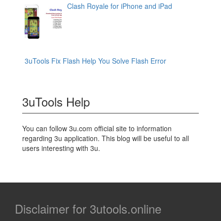
Clash Royale for iPhone and iPad
3uTools Fix Flash Help You Solve Flash Error
3uTools Help
You can follow 3u.com official site to information
regarding 3u application. This blog will be useful to all
users interesting with 3u.
Disclaimer for 3utools.online