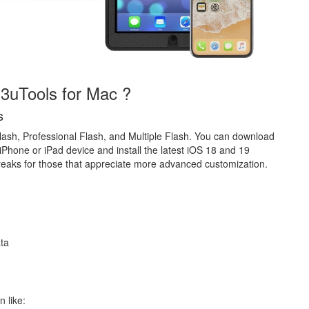
 3uTools for Mac ?
s
lash, Professional Flash, and Multiple Flash. You can download
iPhone or iPad device and install the latest iOS 18 and 19
lbreaks for those that appreciate more advanced customization.
ata
n like: