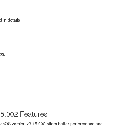
 in details
ps.
15.002 Features
acOS version v3.15.002 offers better performance and