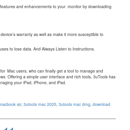
t features and enhancements to your monitor by downloading
device’s warranty as well as make it more susceptible to
uses to lose data. And Always Listen to Instructions.
for Mac users, who can finally get a tool to manage and
ws. Offering a simple user interface and rich tools, 3uTools has
aging your iPad, iPhone, and iPad.
 macbook air
,
3utools mac 2025
,
3utools mac dmg
,
download