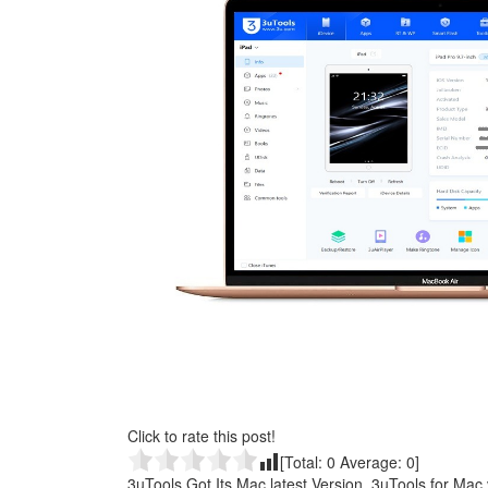
Click to rate this post!
[Total:
0
Average:
0
]
3uTools Got Its Mac latest Version, 3uTools for Mac v