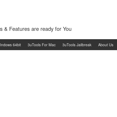
 & Features are ready for You
indows 64bit
3uTools For Mac
3uTools Jailbreak
About Us