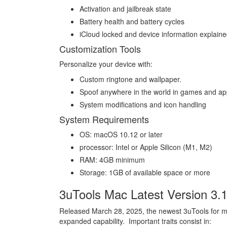
Activation and jailbreak state
Battery health and battery cycles
iCloud locked and device information explained
Customization Tools
Personalize your device with:
Custom ringtone and wallpaper.
Spoof anywhere in the world in games and ap
System modifications and icon handling
System Requirements
OS: macOS 10.12 or later
processor: Intel or Apple Silicon (M1, M2)
RAM: 4GB minimum
Storage: 1GB of available space or more
3uTools Mac Latest Version 3.
Released March 28, 2025, the newest 3uTools for m
expanded capability. Important traits consist in: