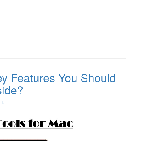
ey Features You Should
side?
 ↓