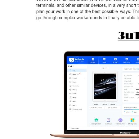
terminals, and other similar devices, in a very short 
plan your work in one of the best possible ways. Thi
go through complex workarounds to finally be able 