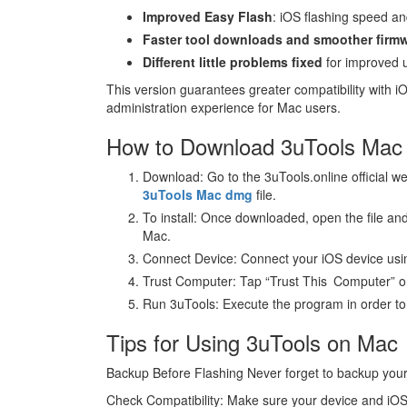
Improved Easy Flash
: iOS flashing speed an
Faster tool downloads and smoother firm
Different little problems fixed
for improved 
This version guarantees greater compatibility with
administration experience for Mac users.
How to Download 3uTools Mac a
Download: Go to the 3uTools.online official we
3uTools Mac dmg
file.
To install: Once downloaded, open the file and
Mac.
Connect Device: Connect your iOS device usi
Trust Computer: Tap “Trust This Computer” 
Run 3uTools: Execute the program in order to a
Tips for Using 3uTools on Mac
Backup Before Flashing Never forget to backup your d
Check Compatibility: Make sure your device and iOS 