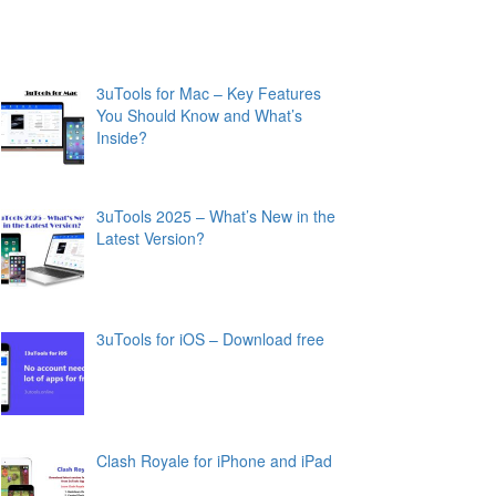
3uTools for Mac – Key Features
You Should Know and What’s
Inside?
3uTools 2025 – What’s New in the
Latest Version?
3uTools for iOS – Download free
Clash Royale for iPhone and iPad