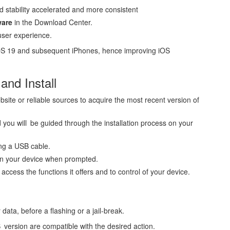
d stability accelerated and more consistent
ware
in the Download Center.
user experience.
 iOS 19 and subsequent iPhones, hence improving iOS
nd Install
bsite or reliable sources to acquire the most recent version of
 you will be guided through the installation process on your
ng a USB cable.
on your device when prompted.
ccess the functions it offers and to control of your device.
ata, before a flashing or a jail-break.
version are compatible with the desired action.