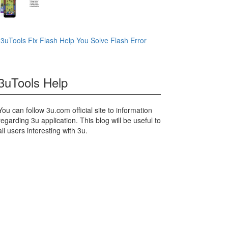
3uTools Fix Flash Help You Solve Flash Error
3uTools Help
You can follow 3u.com official site to information
regarding 3u application. This blog will be useful to
all users interesting with 3u.