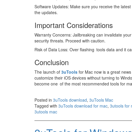
Software Updates: Make sure you receive the lates
the updates.
Important Considerations
Warranty Concerns: Jailbreaking can invalidate your 
security threats. Proceed with caution.
Risk of Data Loss: Over flashing tools data and it ca
Conclusion
The launch of
3uTools
for Mac now is a great news 
customize their iOS devices without turning to Windo
become one of the most recommended tools for man
Posted in
3uTools download
,
3uTools Mac
Tagged with
3uTools download for mac
,
3utools for
3utools mac