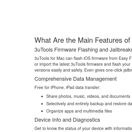
What Are the Main Features of
3uTools Firmware Flashing and Jailbreak
3uTools for Mac can flash iOS firmware from Easy F
or import the latest 3uTools firmware and flash your 
versions easily and safely. Even gives one-click jai
Comprehensive Data Management
Free for iPhone, iPad data transfer:
Share photos, music, videos, and documents
Selectively and entirely backup and restore d
Organize apps and multimedia files
Device Info and Diagnostics
Get to know the status of your device with informatio