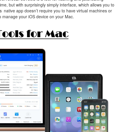
time, but with surprisingly simply interface, which allows you to
s native app doesn’t require you to have virtual machines or
to manage your iOS device on your Mac.