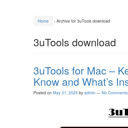
Home
›
Archive for 3uTools download
3uTools download
3uTools for Mac – K
Know and What’s In
Posted on
May 31, 2025
by
admin
—
No Comments