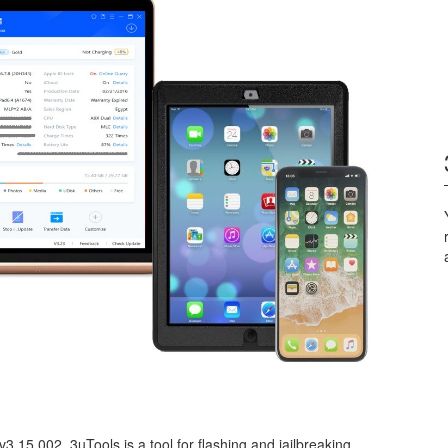
3.15.002. 3uTools is a tool for flashing and jailbreaking