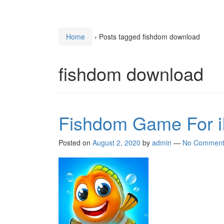
Home
›
Posts tagged fishdom download
fishdom download
Fishdom Game For i
Posted on
August 2, 2020
by
admin
—
No Comment