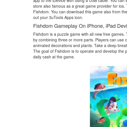
app to the iDevice with using a USB cable. You can s
store also famous as a great game provider for ios
Fishdom. You can download this game also from the 
out your 3uTools Apps icon.
Fishdom Gameplay On iPhone, iPad Dev
Fishdom is a puzzle game with all new free games. 
by combining three or more parts. Players can use co
animated decorations and plants. Take a deep breat
The goal of Fishdom is to operate and develop the p
daily cash at the game.