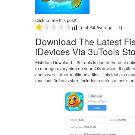
Click to rate this post!
[Total:
64
Average:
1.1
]
Download The Latest Fi
iDevices Via 3uTools St
Fishdom Download – 3uTools is one of the best options
to manage everything on your iOS devices. It quite 
and several other multimedia files. This tool also ca
functions.3uTools store includes a series of assistant