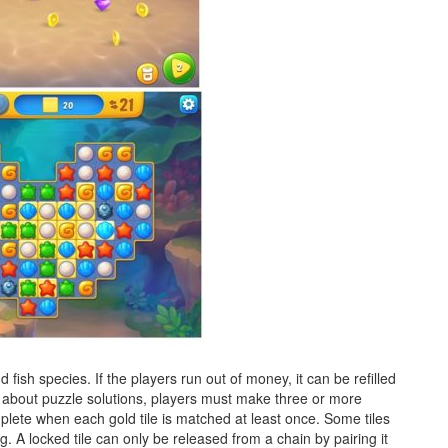
fish species. If the players run out of money, it can be refilled
ak about puzzle solutions, players must make three or more
plete when each gold tile is matched at least once. Some tiles
ng. A locked tile can only be released from a chain by pairing it