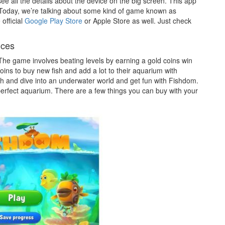
ee all the details about the device on the big screen. This app
. Today, we’re talking about some kind of game known as
official
Google Play Store
or Apple Store as well. Just check
ices
The game involves beating levels by earning a gold coins win
ins to buy new fish and add a lot to their aquarium with
h and dive into an underwater world and get fun with Fishdom.
erfect aquarium. There are a few things you can buy with your