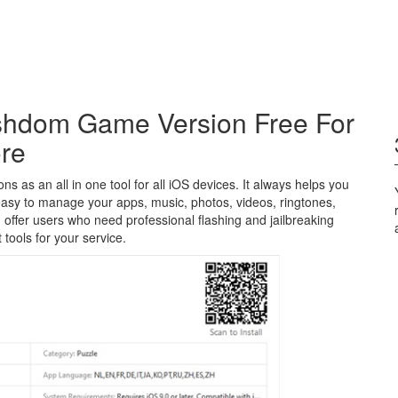
shdom Game Version Free For
ore
 as an all in one tool for all iOS devices. It always helps you
easy to manage your apps, music, photos, videos, ringtones,
n offer users who need professional flashing and jailbreaking
 tools for your service.