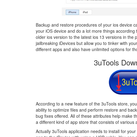
Backup and restore procedures of your ios device can
your iOS device and do a lot more things according to
older ios version to the latest ios 13 versions in the 
jailbreaking iDevices but allow you to tinker with 
different apps and also have unlimited options for th
3uTools Down
According to a new feature of the 3uTools store, yo
ability to optimize files and perform restore and bac
bug fixes offered. All of these attributes help make 
a different kind of app store that consists of various a
Actually 3uTools application needs to install for your