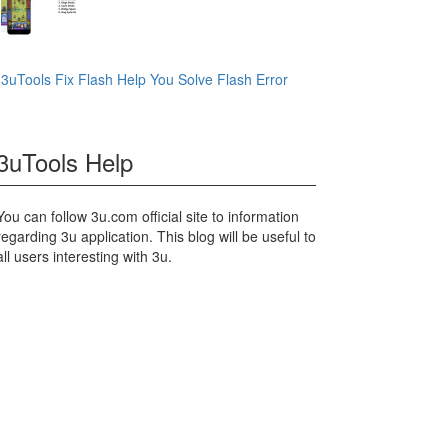
3uTools Fix Flash Help You Solve Flash Error
3uTools Help
You can follow 3u.com official site to information
regarding 3u application. This blog will be useful to
all users interesting with 3u.