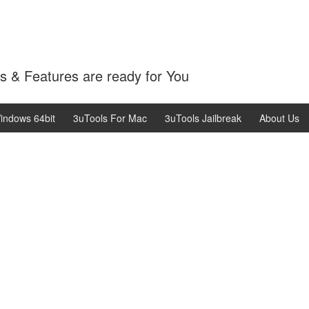
 & Features are ready for You
indows 64bit
3uTools For Mac
3uTools Jailbreak
About Us