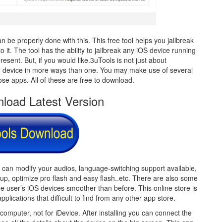
 be properly done with this. This free tool helps you jailbreak
 it. The tool has the ability to jailbreak any iOS device running
present. But, if you would like.3uTools is not just about
your device in more ways than one. You may make use of several
ose apps. All of these are free to download.
load Latest Version
u can modify your audios, language-switching support available,
kup, optimize pro flash and easy flash..etc. There are also some
the user’s iOS devices smoother than before. This online store is
pplications that difficult to find from any other app store.
 computer, not for iDevice. After installing you can connect the