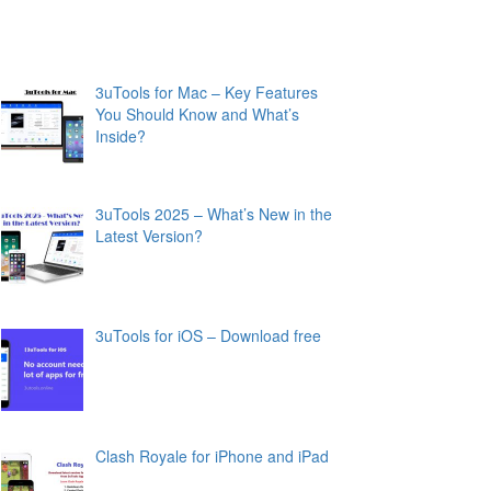
3uTools for Mac – Key Features
You Should Know and What’s
Inside?
3uTools 2025 – What’s New in the
Latest Version?
3uTools for iOS – Download free
Clash Royale for iPhone and iPad