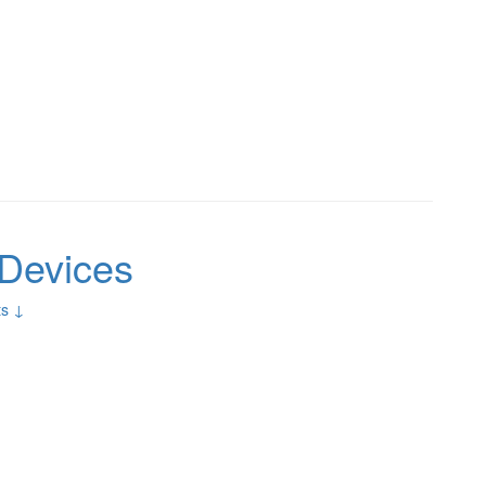
Devices
s ↓