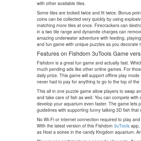
with other available tiles.
Some tiles are locked twice and fit twice. Bonus poi
coins can be collected very quickly by using explosi
matching more tiles at once. Firecrackers can destr
in a two tile range and dynamite charges can remove 
amazing underwater adventure with feeding, playing, 
and fun game with unique puzzles as you decorate th
Features on Fishdom 3uTools Game vers
Fishdom is a great fun game and actually fast. Which
much pending ads like other online games. For those
daily prize. This game will support offline play mod
never had to pay for anything to go to the top of the 
This all in one puzzle game allow players to swap a
and take care of fish as well. You can compete with 
develop your aquarium even faster. The game lets pl
guidelines with supporting funny talking 3D fish that
No Wi-Fi or internet connection required to play a
With the latest version of this Fishdom
3uTools
app, 
as Host a soiree in the candy Kingdom aquarium. An