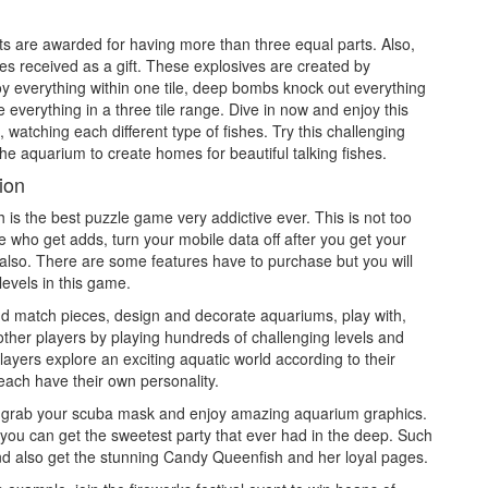
nts are awarded for having more than three equal parts. Also,
ves received as a gift. These explosives are created by
oy everything within one tile, deep bombs knock out everything
everything in a three tile range. Dive in now and enjoy this
watching each different type of fishes. Try this challenging
e aquarium to create homes for beautiful talking fishes.
ion
 is the best puzzle game very addictive ever. This is not too
 who get adds, turn your mobile data off after you get your
e also. There are some features have to purchase but you will
levels in this game.
nd match pieces, design and decorate aquariums, play with,
other players by playing hundreds of challenging levels and
ayers explore an exciting aquatic world according to their
 each have their own personality.
nd grab your scuba mask and enjoy amazing aquarium graphics.
you can get the sweetest party that ever had in the deep. Such
d also get the stunning Candy Queenfish and her loyal pages.