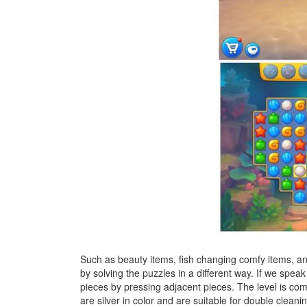
Such as beauty items, fish changing comfy items, and 
by solving the puzzles in a different way. If we spe
pieces by pressing adjacent pieces. The level is com
are silver in color and are suitable for double cleani