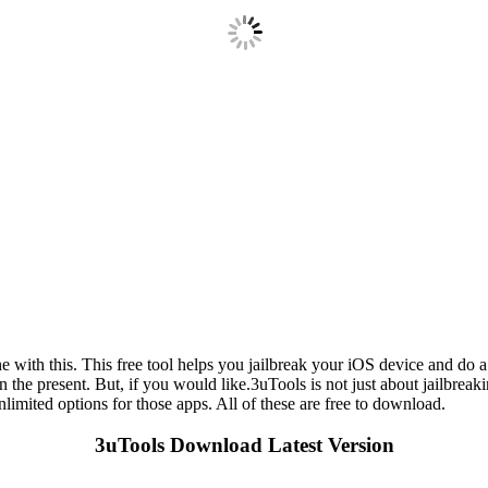
ith this. This free tool helps you jailbreak your iOS device and do a lo
in the present. But, if you would like.3uTools is not just about jailbre
limited options for those apps. All of these are free to download.
3uTools Download Latest Version