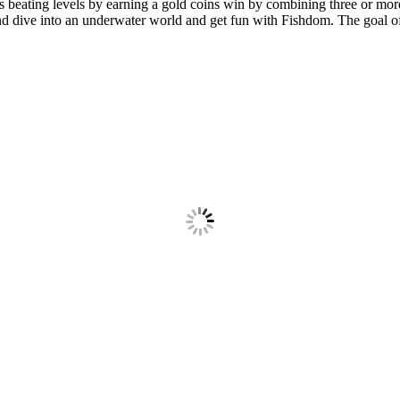
eating levels by earning a gold coins win by combining three or more p
d dive into an underwater world and get fun with Fishdom. The goal of