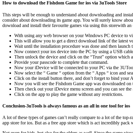
How to download the Fishdom Game for ios via 3uTools Store
This steps will be enough to understand about downloading and install
consider about downloading its game app. You will surely know about
download and install their favourite games via using this storewith a
With using any web browser on your Windows PC device to visit
This will allow you to get a direct download link of the latest 
Wait until the installation procedure was done and then launch t
Now connect your ios device into the PC by using a USB cable
Then unlock the device and click on the “Trust” option which a
Provide your passcode to complete that command.
Now your iDevice will be connected to your PC via the 3UToo
Now select the “ Game “ option from the “ Apps “ icon and s
Click on the install button there, and don’t forget to bind you
Now you will see the Fishdom Game app was downloaded on the
Then check out your iDevice menu screen and you can see the a
Click on the app to play the game without any restrictions.
Conclusion-3uTools is always famous as an all in one tool for ios
A lot of these types of games can’t really compare to a lot of the top-
app store for ios. But as a free app store which is act incredibly pa
Not even for kids, but also for the elders as well. Since the game vis