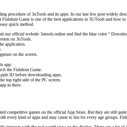
ing procedure of 3uTools and its apps. In our last few post widely des
 Fishdom Game is one of the best applications in 3UTools and how to d
n easy quick method.
 our official website 3utools.online and find the blue color “ Downl
version on 3uTools.
he application.
.
ppears on the screen.
ls app.
earch the Fishdom Game.
r Apple ID before downloading apps.
 top right side of the PC screen.
pp in there.
rated competitive games on the official App Store. But they are still quit
ck with every kind of apps and may cause to fun for every age groups. F
ually interacts with the real world view on the display. There are a lot 