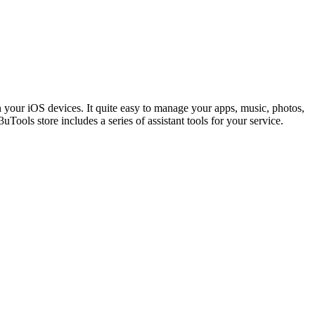
n your iOS devices. It quite easy to manage your apps, music, photos,
uTools store includes a series of assistant tools for your service.