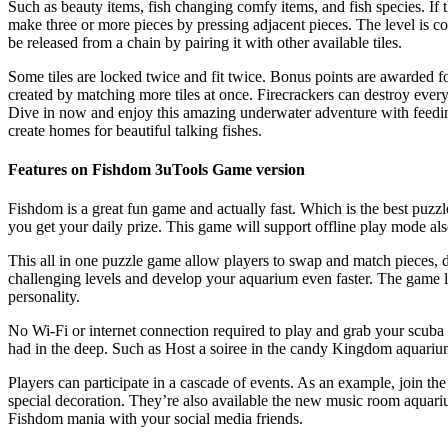
Such as beauty items, fish changing comfy items, and fish species. If t
make three or more pieces by pressing adjacent pieces. The level is com
be released from a chain by pairing it with other available tiles.
Some tiles are locked twice and fit twice. Bonus points are awarded fo
created by matching more tiles at once. Firecrackers can destroy ever
Dive in now and enjoy this amazing underwater adventure with feeding
create homes for beautiful talking fishes.
Features on Fishdom 3uTools Game version
Fishdom is a great fun game and actually fast. Which is the best puzzl
you get your daily prize. This game will support offline play mode als
This all in one puzzle game allow players to swap and match pieces, d
challenging levels and develop your aquarium even faster. The game le
personality.
No Wi-Fi or internet connection required to play and grab your scuba
had in the deep. Such as Host a soiree in the candy Kingdom aquariu
Players can participate in a cascade of events. As an example, join the
special decoration. They’re also available the new music room aquari
Fishdom mania with your social media friends.