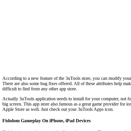
According to a new feature of the 3uTools store, you can modify your a
There are also some bug fixes offered. All of these attributes help make
difficult to find from any other app store.
Actually 3uTools application needs to install for your computer, not f
big screen. This app store also famous as a great game provider for 
Apple Store as well. Just check out your 3uTools Apps icon.
Fishdom Gameplay On iPhone, iPad Devices