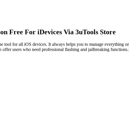
n Free For iDevices Via 3uTools Store
e tool for all iOS devices. It always helps you to manage everything o
n offer users who need professional flashing and jailbreaking functions.3