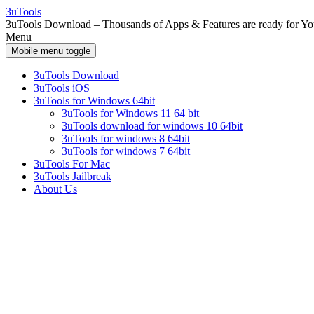
Skip
Skip
3uTools
to
to
3uTools Download – Thousands of Apps & Features are ready for Y
content
main
Menu
menu
Mobile menu toggle
3uTools Download
3uTools iOS
3uTools for Windows 64bit
3uTools for Windows 11 64 bit
3uTools download for windows 10 64bit
3uTools for windows 8 64bit
3uTools for windows 7 64bit
3uTools For Mac
3uTools Jailbreak
About Us