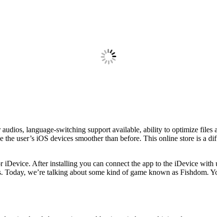
udios, language-switching support available, ability to optimize files 
 the user’s iOS devices smoother than before. This online store is a diff
or iDevice. After installing you can connect the app to the iDevice with 
ios. Today, we’re talking about some kind of game known as Fishdom. Y