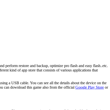
and perform restore and backup, optimize pro flash and easy flash..etc.
erent kind of app store that consists of various applications that
using a USB cable. You can see all the details about the device on the
ou can download this game also from the official
Google Play Store
or