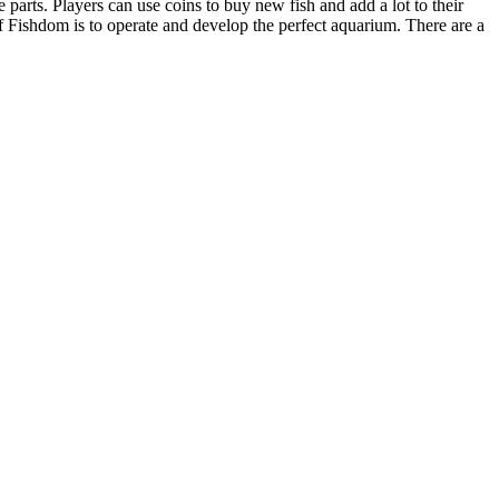
arts. Players can use coins to buy new fish and add a lot to their
 Fishdom is to operate and develop the perfect aquarium. There are a