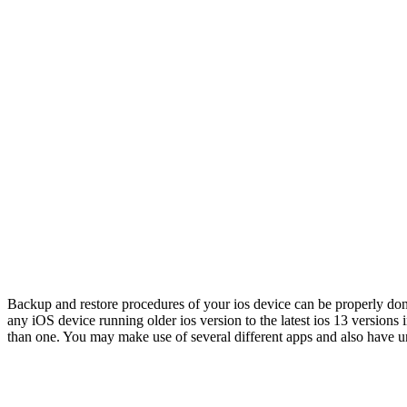
Backup and restore procedures of your ios device can be properly done w
any iOS device running older ios version to the latest ios 13 versions 
than one. You may make use of several different apps and also have un