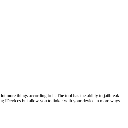
t more things according to it. The tool has the ability to jailbreak
aking iDevices but allow you to tinker with your device in more ways