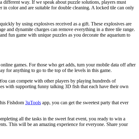
 a different way. If we speak about puzzle solutions, players must
r in color and are suitable for double cleaning. A locked tile can only
quickly by using explosives received as a gift. These explosives are
ange and dynamite charges can remove everything in a three tile range.
g and fun game with unique puzzles as you decorate the aquarium to
 online games. For those who get adds, turn your mobile data off after
 for anything to go to the top of the levels in this game.
. You can compete with other players by playing hundreds of
nes with supporting funny talking 3D fish that each have their own
 this Fishdom
3uTools
app, you can get the sweetest party that ever
mpleting all the tasks in the sweet feat event, you ready to win a
ents. This will be an amazing experience for everyone. Share your