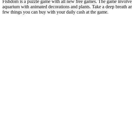
Fishdom is a puzzle game with all new free games. The game involves b
aquarium with animated decorations and plants. Take a deep breath an
few things you can buy with your daily cash at the game.