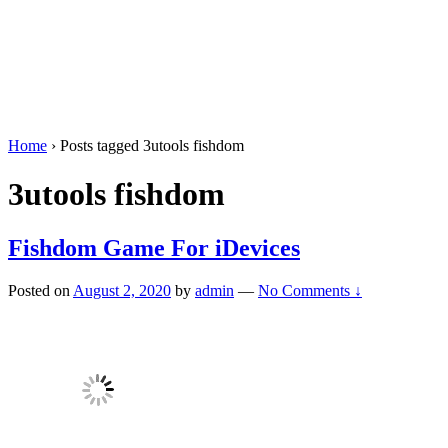
Home
›
Posts tagged 3utools fishdom
3utools fishdom
Fishdom Game For iDevices
Posted on
August 2, 2020
by
admin
—
No Comments ↓