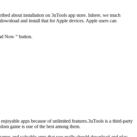
cribed about installation on 3uTools app store. Inhere, we much
ownload and install that for Apple devices. Apple users can
oad Now “ button.
e enjoyable apps because of unlimited features.3uTools is a third-party
ishdom game is one of the best among them.
of games and valuable apps that you really should download and play.