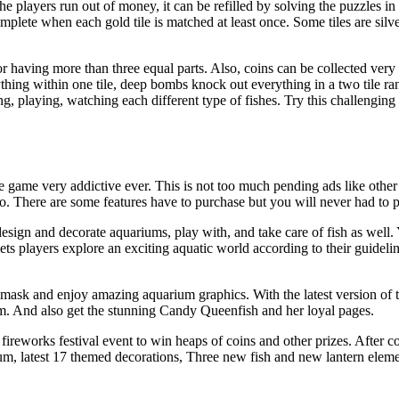
he players run out of money, it can be refilled by solving the puzzles in
plete when each gold tile is matched at least once. Some tiles are silve
r having more than three equal parts. Also, coins can be collected very 
ything within one tile, deep bombs knock out everything in a two tile r
, playing, watching each different type of fishes. Try this challengin
e game very addictive ever. This is not too much pending ads like other
o. There are some features have to purchase but you will never had to pay
esign and decorate aquariums, play with, and take care of fish as well
ts players explore an exciting aquatic world according to their guideli
 mask and enjoy amazing aquarium graphics. With the latest version of
m. And also get the stunning Candy Queenfish and her loyal pages.
 fireworks festival event to win heaps of coins and other prizes. After co
um, latest 17 themed decorations, Three new fish and new lantern elem