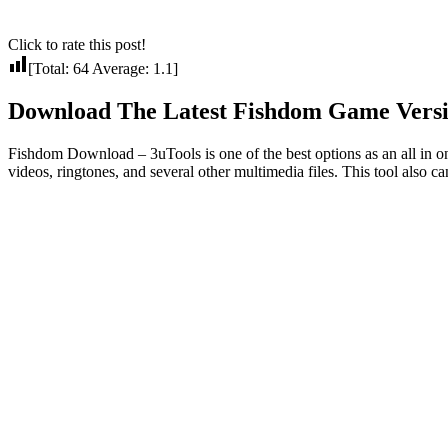
Click to rate this post!
[Total:
64
Average:
1.1
]
Download The Latest Fishdom Game Versio
Fishdom Download – 3uTools is one of the best options as an all in on
videos, ringtones, and several other multimedia files. This tool also ca