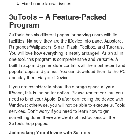
Fixed some known issues
3uTools – A Feature-Packed
Program
3uTools has six different pages for serving users with its
facilities. Namely, they are the iDevice Info page, Appstore,
Ringtones/Wallpapers, Smart Flash, Toolbox, and Tutorials.
You will love how everything is neatly arranged. As an all-in-
one tool, this program is comprehensive and versatile. A
built-in app and game store contains all the most recent and
popular apps and games. You can download them to the PC
and play them via your iDevice.
If you are considerate about the storage space of your
iPhone, this is the better option. Please remember that you
need to bind your Apple ID after connecting the device with
Windows; otherwise, you will not be able to execute 3uTools
services. Don’t worry if you need to learn how to get
something done; there are plenty of instructions on the
3uTools help pages.
Jailbreaking Your iDevice with 3uTools