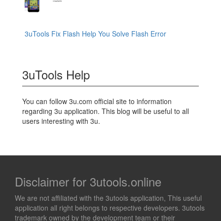
3uTools Fix Flash Help You Solve Flash Error
3uTools Help
You can follow 3u.com official site to information
regarding 3u application. This blog will be useful to all
users interesting with 3u.
Disclaimer for 3utools.online
We are not affiliated with the 3utools application, This useful
application all right belongs to respective developers. 3utools
trademark owned by the development team or their