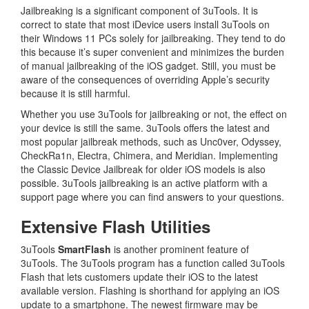
Jailbreaking is a significant component of 3uTools. It is
correct to state that most iDevice users install 3uTools on
their Windows 11 PCs solely for jailbreaking. They tend to do
this because it’s super convenient and minimizes the burden
of manual jailbreaking of the iOS gadget. Still, you must be
aware of the consequences of overriding Apple’s security
because it is still harmful.
Whether you use 3uTools for jailbreaking or not, the effect on
your device is still the same. 3uTools offers the latest and
most popular jailbreak methods, such as Unc0ver, Odyssey,
CheckRa1n, Electra, Chimera, and Meridian. Implementing
the Classic Device Jailbreak for older iOS models is also
possible. 3uTools jailbreaking is an active platform with a
support page where you can find answers to your questions.
Extensive Flash Utilities
3uTools
SmartFlash
is another prominent feature of
3uTools. The 3uTools program has a function called 3uTools
Flash that lets customers update their iOS to the latest
available version. Flashing is shorthand for applying an iOS
update to a smartphone. The newest firmware may be