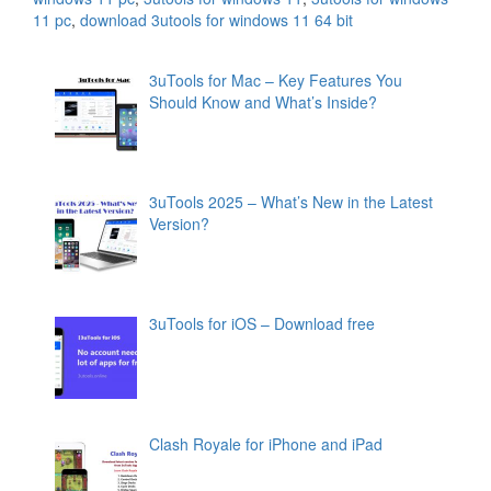
11 pc
,
download 3utools for windows 11 64 bit
3uTools for Mac – Key Features You
Should Know and What’s Inside?
3uTools 2025 – What’s New in the Latest
Version?
3uTools for iOS – Download free
Clash Royale for iPhone and iPad