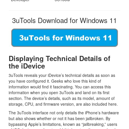
3uTools Download for Windows 11
Displaying Technical Details of
the iDevice
3uTools reveals your iDevice’s technical details as soon as
you have configured it. Geeks who love this kind of
information would find it fascinating. You can access this
information when you open 3uTools and land on its first
section. The device’s details, such as its model, amount of
storage, CPU, and firmware version, are also included here.
The 3uTools interface not only details the iPhone’s hardware
but also shows whether or not it has been jailbroken. By
bypassing Apple’s limitations, known as “jailbreaking,” users