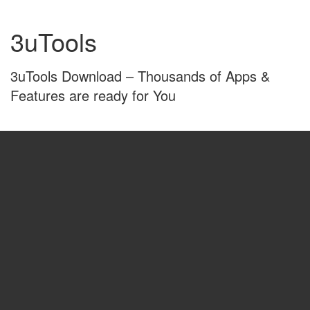
Skip
Skip
to
to
3uTools
content
main
menu
3uTools Download – Thousands of Apps &
Features are ready for You