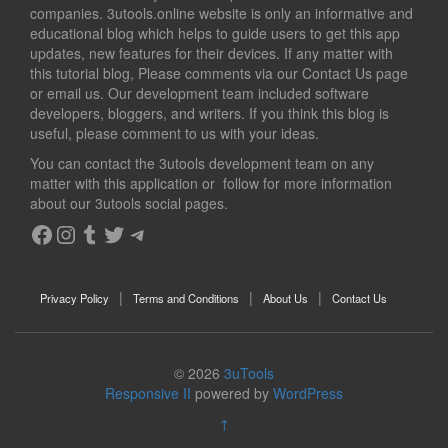
companies. 3utools.online website is only an informative and
educational blog which helps to guide users to get this app
updates, new features for their devices. If any matter with
this tutorial blog, Please comments via our Contact Us page
or email us. Our development team included software
developers, bloggers, and writers. If you think this blog is
useful, please comment to us with your ideas.
You can contact the 3utools development team on any
matter with this application or follow for more information
about our 3utools social pages.
Facebook
Instagram
Tumblr
Twitter
Telegram
Privacy Policy
Terms and Conditions
About Us
Contact Us
© 2026
3uTools
Responsive II
powered by
WordPress
↑