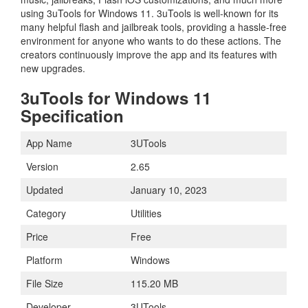
using 3uTools for Windows 11. 3uTools is well-known for its
many helpful flash and jailbreak tools, providing a hassle-free
environment for anyone who wants to do these actions. The
creators continuously improve the app and its features with
new upgrades.
3uTools for Windows 11
Specification
App Name
3UTools
Version
2.65
Updated
January 10, 2023
Category
Utilities
Price
Free
Platform
Windows
File Size
115.20 MB
Developer
3UTools