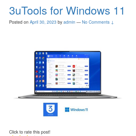
3uTools for Windows 11
Posted on
April 30, 2023
by
admin
—
No Comments ↓
Click to rate this post!