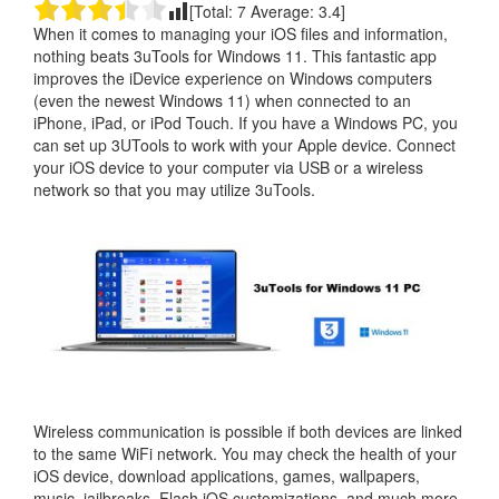
[Total:
7
Average:
3.4
]
When it comes to managing your iOS files and information,
nothing beats 3uTools for Windows 11. This fantastic app
improves the iDevice experience on Windows computers
(even the newest Windows 11) when connected to an
iPhone, iPad, or iPod Touch. If you have a Windows PC, you
can set up 3UTools to work with your Apple device. Connect
your iOS device to your computer via USB or a wireless
network so that you may utilize 3uTools.
Wireless communication is possible if both devices are linked
to the same WiFi network. You may check the health of your
iOS device, download applications, games, wallpapers,
music, jailbreaks, Flash iOS customizations, and much more