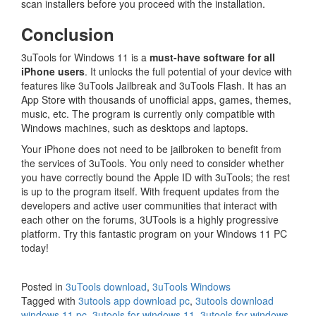
scan installers before you proceed with the installation.
Conclusion
3uTools for Windows 11 is a
must-have software for all
iPhone users
. It unlocks the full potential of your device with
features like 3uTools Jailbreak and 3uTools Flash. It has an
App Store with thousands of unofficial apps, games, themes,
music, etc. The program is currently only compatible with
Windows machines, such as desktops and laptops.
Your iPhone does not need to be jailbroken to benefit from
the services of 3uTools. You only need to consider whether
you have correctly bound the Apple ID with 3uTools; the rest
is up to the program itself. With frequent updates from the
developers and active user communities that interact with
each other on the forums, 3UTools is a highly progressive
platform. Try this fantastic program on your Windows 11 PC
today!
Posted in
3uTools download
,
3uTools Windows
Tagged with
3utools app download pc
,
3utools download
windows 11 pc
,
3utools for windows 11
,
3utools for windows