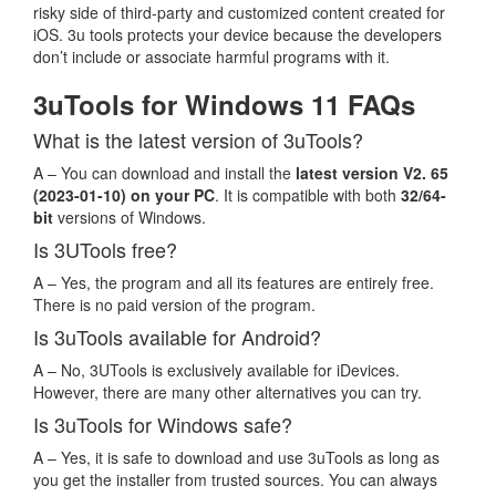
risky side of third-party and customized content created for
iOS. 3u tools protects your device because the developers
don’t include or associate harmful programs with it.
3uTools for Windows 11 FAQs
What is the latest version of 3uTools?
A – You can download and install the
latest version V2. 65
(2023-01-10) on your PC
. It is compatible with both
32/64-
bit
versions of Windows.
Is 3UTools free?
A – Yes, the program and all its features are entirely free.
There is no paid version of the program.
Is 3uTools available for Android?
A – No, 3UTools is exclusively available for iDevices.
However, there are many other alternatives you can try.
Is 3uTools for Windows safe?
A – Yes, it is safe to download and use 3uTools as long as
you get the installer from trusted sources. You can always