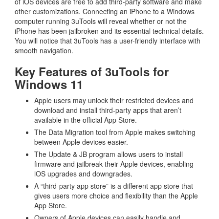
of iOS devices are free to add third-party software and make
other customizations. Connecting an iPhone to a Windows
computer running 3uTools will reveal whether or not the
iPhone has been jailbroken and its essential technical details.
You will notice that 3uTools has a user-friendly interface with
smooth navigation.
Key Features of 3uTools for
Windows 11
Apple users may unlock their restricted devices and
download and install third-party apps that aren’t
available in the official App Store.
The Data Migration tool from Apple makes switching
between Apple devices easier.
The Update & JB program allows users to install
firmware and jailbreak their Apple devices, enabling
iOS upgrades and downgrades.
A “third-party app store” is a different app store that
gives users more choice and flexibility than the Apple
App Store.
Owners of Apple devices can easily handle and