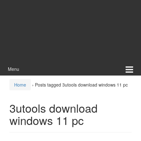
Menu
Home
›
Posts tagged 3utools download windows 11 pc
3utools download
windows 11 pc