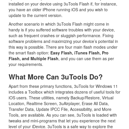
installed on your device using 3uTools Flash if, for instance,
you have an older iPhone running iOS and you wish to
update to the current version.
Another scenario in which 3uTools Flash might come in
handy is if you suffered software troubles with your device,
such as frequent crashes or sluggish performance. Fixing
software problems and maximizing your device’s potential in
this way is possible. There are four main flash modes under
the smart flash option:
Easy Flash, iTunes Flash, Pro
Flash, and Multiple Flash
, and you can use them as per
your requirements.
What More Can 3uTools Do?
Apart from these primary functions, 3uTools for Windows 11
includes a Toolbox which integrates dozens of useful tools for
iOS users. These utilities, namely Backup/Restore, Virtual
Location, Realtime Screen, 3uAirplayer, Erase All Data,
Transfer Data, Update IPCC File, Accessibility, and More
Tools, are available. As you can see, 3uTools is loaded with
tweaks and mini-programs that let you experience the next
level of your iDevice. 3uTools is a safe way to explore the