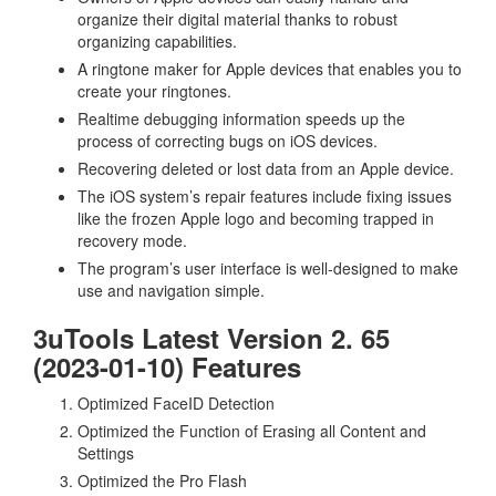
organize their digital material thanks to robust
organizing capabilities.
A ringtone maker for Apple devices that enables you to
create your ringtones.
Realtime debugging information speeds up the
process of correcting bugs on iOS devices.
Recovering deleted or lost data from an Apple device.
The iOS system’s repair features include fixing issues
like the frozen Apple logo and becoming trapped in
recovery mode.
The program’s user interface is well-designed to make
use and navigation simple.
3uTools Latest Version 2. 65
(2023-01-10) Features
Optimized FaceID Detection
Optimized the Function of Erasing all Content and
Settings
Optimized the Pro Flash