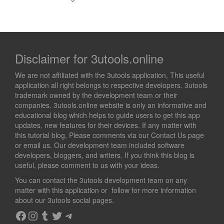
Disclaimer for 3utools.online
We are not affiliated with the 3utools application, This useful
application all right belongs to respective developers. 3utools
trademark owned by the development team or their
companies. 3utools.online website is only an informative and
educational blog which helps to guide users to get this app
updates, new features for their devices. If any matter with
this tutorial blog, Please comments via our Contact Us page
or email us. Our development team included software
developers, bloggers, and writers. If you think this blog is
useful, please comment to us with your ideas.
You can contact the 3utools development team on any
matter with this application or follow for more information
about our 3utools social pages.
Facebook
Instagram
Tumblr
Twitter
Telegram