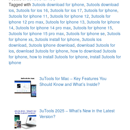
Tagged with
3utools download for iphone
,
3utools download
ios
,
3utools for ios 16
,
3utools for ios 17
,
3utools for iphone
,
3utools for iphone 11
,
3utools for iphone 12
,
3utools for
iphone 12 pro max
,
3utools for iphone 13
,
3utools for iphone
14
,
3utools for iphone 14 pro max
,
3utools for iphone 15
,
3utools for iphone 15 pro max
,
3utools for iphone se
,
3utools
for iphone xs
,
3utools install for iphone
,
3utools ios
download
,
3utools iphone download
,
download 3utools for
ios
,
download 3utools for iphone
,
how to download 3utools
for iphone
,
how to install 3utools for iphone
,
install 3utools for
iphone
3uTools for Mac – Key Features You
Should Know and What’s Inside?
3uTools 2025 – What’s New in the Latest
Version?