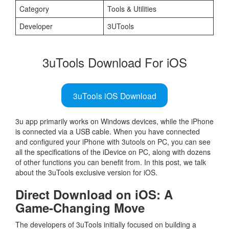
Category
Tools & Utilities
Developer
3UTools
3uTools Download For iOS
3uTools iOS Download
3u app primarily works on Windows devices, while the iPhone
is connected via a USB cable. When you have connected
and configured your iPhone with 3utools on PC, you can see
all the specifications of the iDevice on PC, along with dozens
of other functions you can benefit from. In this post, we talk
about the 3uTools exclusive version for iOS.
Direct Download on iOS: A
Game-Changing Move
The developers of 3uTools initially focused on building a