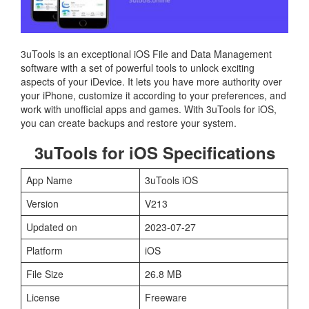
3uTools is an exceptional iOS File and Data Management
software with a set of powerful tools to unlock exciting
aspects of your iDevice. It lets you have more authority over
your iPhone, customize it according to your preferences, and
work with unofficial apps and games. With 3uTools for iOS,
you can create backups and restore your system.
3uTools for iOS Specifications
App Name
3uTools iOS
Version
V213
Updated on
2023-07-27
Platform
iOS
File Size
26.8 MB
License
Freeware