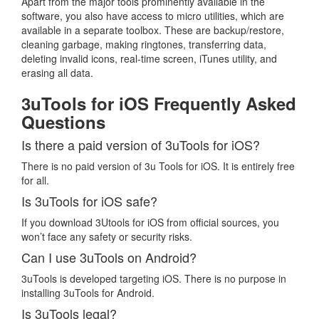
Apart from the major tools prominently available in the
software, you also have access to micro utilities, which are
available in a separate toolbox. These are backup/restore,
cleaning garbage, making ringtones, transferring data,
deleting invalid icons, real-time screen, iTunes utility, and
erasing all data.
3uTools for iOS Frequently Asked
Questions
Is there a paid version of 3uTools for iOS?
There is no paid version of 3u Tools for iOS. It is entirely free
for all.
Is 3uTools for iOS safe?
If you download 3Utools for iOS from official sources, you
won’t face any safety or security risks.
Can I use 3uTools on Android?
3uTools is developed targeting iOS. There is no purpose in
installing 3uTools for Android.
Is 3uTools legal?