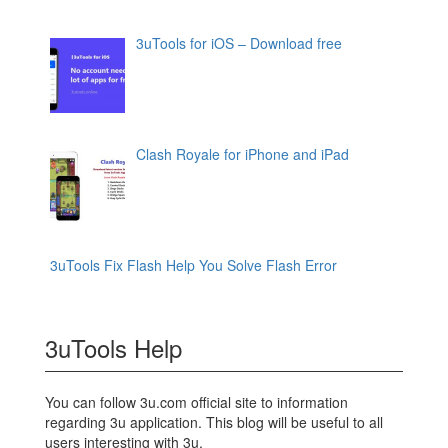
3uTools for iOS – Download free
Clash Royale for iPhone and iPad
3uTools Fix Flash Help You Solve Flash Error
3uTools Help
You can follow 3u.com official site to information
regarding 3u application. This blog will be useful to all
users interesting with 3u.