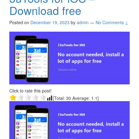
Download free
Posted on
December 19, 2023
by
admin
—
No Comments ↓
Click to rate this post!
[Total:
30
Average:
1.1
]