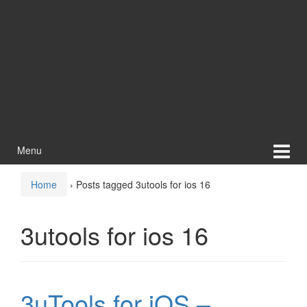
Menu
Home
›
Posts tagged 3utools for ios 16
3utools for ios 16
3uTools for iOS –