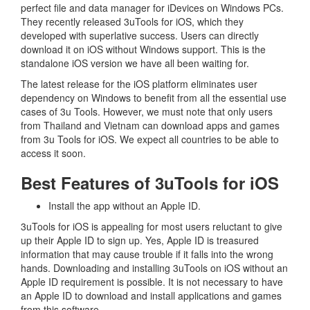
perfect file and data manager for iDevices on Windows PCs.
They recently released 3uTools for iOS, which they
developed with superlative success. Users can directly
download it on iOS without Windows support. This is the
standalone iOS version we have all been waiting for.
The latest release for the iOS platform eliminates user
dependency on Windows to benefit from all the essential use
cases of 3u Tools. However, we must note that only users
from Thailand and Vietnam can download apps and games
from 3u Tools for iOS. We expect all countries to be able to
access it soon.
Best Features of 3uTools for iOS
Install the app without an Apple ID.
3uTools for iOS is appealing for most users reluctant to give
up their Apple ID to sign up. Yes, Apple ID is treasured
information that may cause trouble if it falls into the wrong
hands. Downloading and installing 3uTools on iOS without an
Apple ID requirement is possible. It is not necessary to have
an Apple ID to download and install applications and games
from this software.