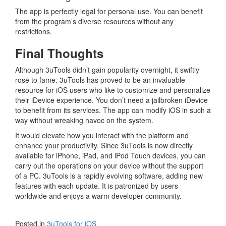
The app is perfectly legal for personal use. You can benefit
from the program’s diverse resources without any
restrictions.
Final Thoughts
Although 3uTools didn’t gain popularity overnight, it swiftly
rose to fame. 3uTools has proved to be an invaluable
resource for iOS users who like to customize and personalize
their iDevice experience. You don’t need a jailbroken iDevice
to benefit from its services. The app can modify iOS in such a
way without wreaking havoc on the system.
It would elevate how you interact with the platform and
enhance your productivity. Since 3uTools is now directly
available for iPhone, iPad, and iPod Touch devices, you can
carry out the operations on your device without the support
of a PC. 3uTools is a rapidly evolving software, adding new
features with each update. It is patronized by users
worldwide and enjoys a warm developer community.
Posted in
3uTools for iOS