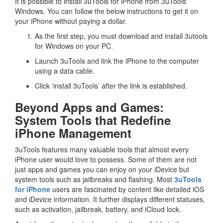
It is possible to install 3uTools for iPhone from 3uTools
Windows. You can follow the below instructions to get it on
your iPhone without paying a dollar.
As the first step, you must download and install 3utools
for Windows on your PC.
Launch 3uTools and link the iPhone to the computer
using a data cable.
Click ‘install 3uTools’ after the link is established.
Beyond Apps and Games:
System Tools that Redefine
iPhone Management
3uTools features many valuable tools that almost every
iPhone user would love to possess. Some of them are not
just apps and games you can enjoy on your iDevice but
system tools such as jailbreaks and flashing. Most
3uTools
for iPhone
users are fascinated by content like detailed iOS
and iDevice information. It further displays different statuses,
such as activation, jailbreak, battery, and iCloud lock.