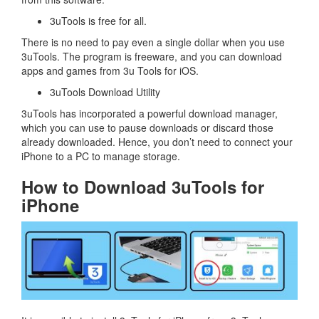
3uTools is free for all.
There is no need to pay even a single dollar when you use
3uTools. The program is freeware, and you can download
apps and games from 3u Tools for iOS.
3uTools Download Utility
3uTools has incorporated a powerful download manager,
which you can use to pause downloads or discard those
already downloaded. Hence, you don’t need to connect your
iPhone to a PC to manage storage.
How to Download 3uTools for
iPhone