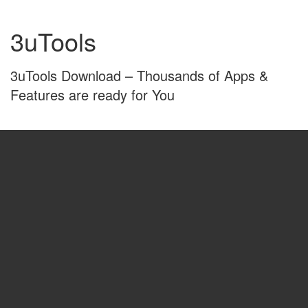
Skip
Skip
to
to
3uTools
content
main
menu
3uTools Download – Thousands of Apps &
Features are ready for You