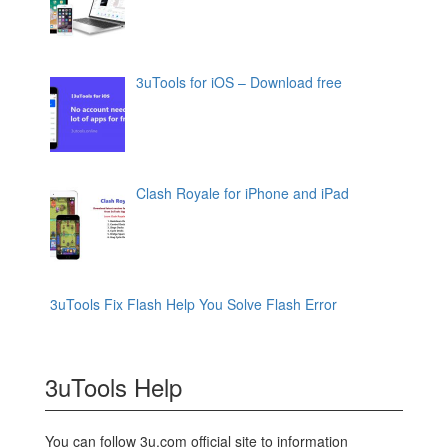
3uTools for iOS – Download free
Clash Royale for iPhone and iPad
3uTools Fix Flash Help You Solve Flash Error
3uTools Help
You can follow 3u.com official site to information