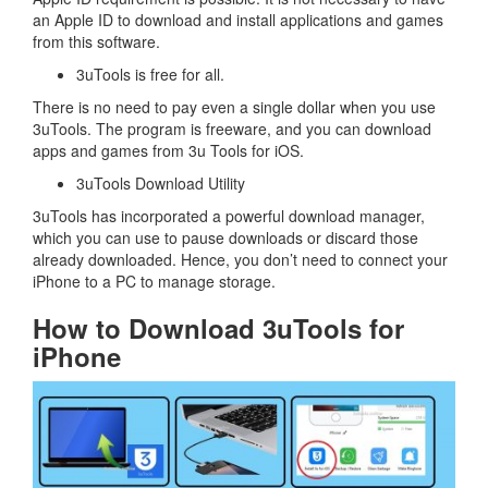
an Apple ID to download and install applications and games
from this software.
3uTools is free for all.
There is no need to pay even a single dollar when you use
3uTools. The program is freeware, and you can download
apps and games from 3u Tools for iOS.
3uTools Download Utility
3uTools has incorporated a powerful download manager,
which you can use to pause downloads or discard those
already downloaded. Hence, you don’t need to connect your
iPhone to a PC to manage storage.
How to Download 3uTools for
iPhone