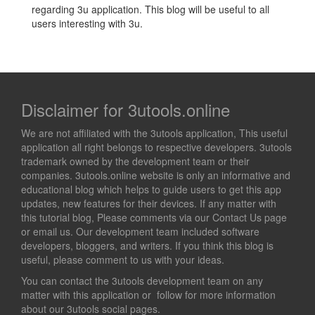
regarding 3u application. This blog will be useful to all
users interesting with 3u.
Disclaimer for 3utools.online
We are not affiliated with the 3utools application, This useful
application all right belongs to respective developers. 3utools
trademark owned by the development team or their
companies. 3utools.online website is only an informative and
educational blog which helps to guide users to get this app
updates, new features for their devices. If any matter with
this tutorial blog, Please comments via our Contact Us page
or email us. Our development team included software
developers, bloggers, and writers. If you think this blog is
useful, please comment to us with your ideas.
You can contact the 3utools development team on any
matter with this application or follow for more information
about our 3utools social pages.