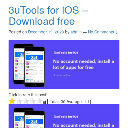
3uTools for iOS –
Download free
Posted on
December 19, 2023
by
admin
—
No Comments ↓
Click to rate this post!
[Total:
30
Average:
1.1
]