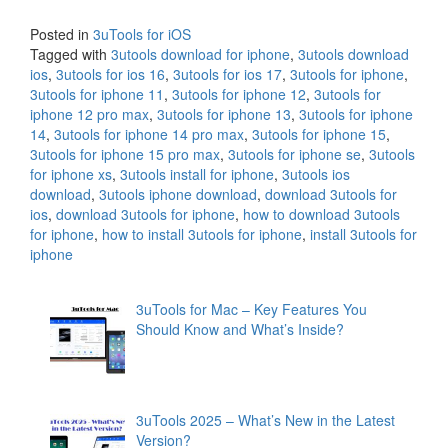
Posted in
3uTools for iOS
Tagged with
3utools download for iphone
,
3utools download
ios
,
3utools for ios 16
,
3utools for ios 17
,
3utools for iphone
,
3utools for iphone 11
,
3utools for iphone 12
,
3utools for
iphone 12 pro max
,
3utools for iphone 13
,
3utools for iphone
14
,
3utools for iphone 14 pro max
,
3utools for iphone 15
,
3utools for iphone 15 pro max
,
3utools for iphone se
,
3utools
for iphone xs
,
3utools install for iphone
,
3utools ios
download
,
3utools iphone download
,
download 3utools for
ios
,
download 3utools for iphone
,
how to download 3utools
for iphone
,
how to install 3utools for iphone
,
install 3utools for
iphone
3uTools for Mac – Key Features You
Should Know and What’s Inside?
3uTools 2025 – What’s New in the Latest
Version?