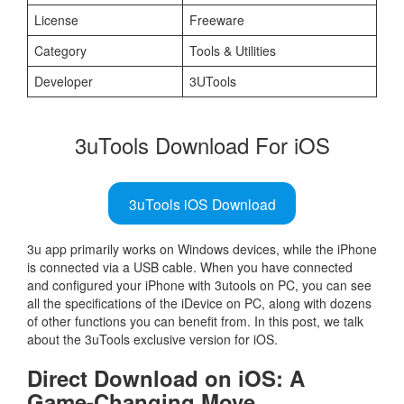
License
Freeware
Category
Tools & Utilities
Developer
3UTools
3uTools Download For iOS
3uTools iOS Download
3u app primarily works on Windows devices, while the iPhone
is connected via a USB cable. When you have connected
and configured your iPhone with 3utools on PC, you can see
all the specifications of the iDevice on PC, along with dozens
of other functions you can benefit from. In this post, we talk
about the 3uTools exclusive version for iOS.
Direct Download on iOS: A
Game-Changing Move