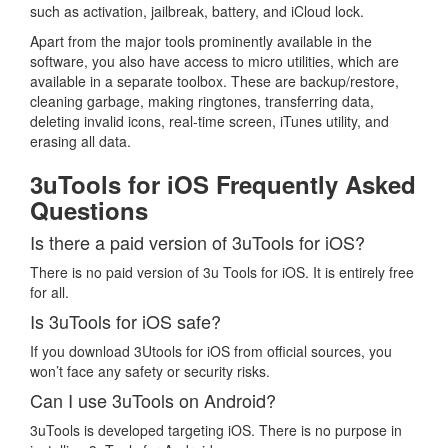
such as activation, jailbreak, battery, and iCloud lock.
Apart from the major tools prominently available in the
software, you also have access to micro utilities, which are
available in a separate toolbox. These are backup/restore,
cleaning garbage, making ringtones, transferring data,
deleting invalid icons, real-time screen, iTunes utility, and
erasing all data.
3uTools for iOS Frequently Asked
Questions
Is there a paid version of 3uTools for iOS?
There is no paid version of 3u Tools for iOS. It is entirely free
for all.
Is 3uTools for iOS safe?
If you download 3Utools for iOS from official sources, you
won’t face any safety or security risks.
Can I use 3uTools on Android?
3uTools is developed targeting iOS. There is no purpose in