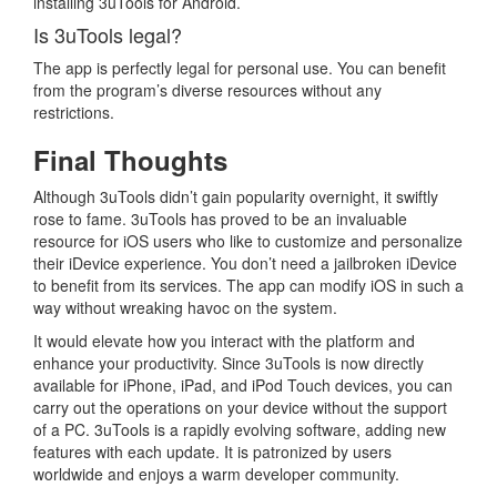
installing 3uTools for Android.
Is 3uTools legal?
The app is perfectly legal for personal use. You can benefit
from the program’s diverse resources without any
restrictions.
Final Thoughts
Although 3uTools didn’t gain popularity overnight, it swiftly
rose to fame. 3uTools has proved to be an invaluable
resource for iOS users who like to customize and personalize
their iDevice experience. You don’t need a jailbroken iDevice
to benefit from its services. The app can modify iOS in such a
way without wreaking havoc on the system.
It would elevate how you interact with the platform and
enhance your productivity. Since 3uTools is now directly
available for iPhone, iPad, and iPod Touch devices, you can
carry out the operations on your device without the support
of a PC. 3uTools is a rapidly evolving software, adding new
features with each update. It is patronized by users
worldwide and enjoys a warm developer community.