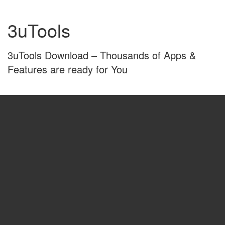
Skip
Skip
to
to
3uTools
content
main
menu
3uTools Download – Thousands of Apps &
Features are ready for You