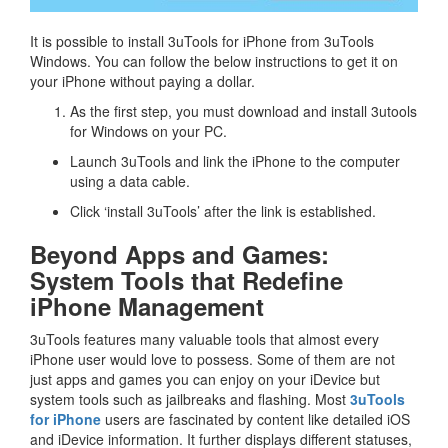
It is possible to install 3uTools for iPhone from 3uTools
Windows. You can follow the below instructions to get it on
your iPhone without paying a dollar.
As the first step, you must download and install 3utools
for Windows on your PC.
Launch 3uTools and link the iPhone to the computer
using a data cable.
Click ‘install 3uTools’ after the link is established.
Beyond Apps and Games:
System Tools that Redefine
iPhone Management
3uTools features many valuable tools that almost every
iPhone user would love to possess. Some of them are not
just apps and games you can enjoy on your iDevice but
system tools such as jailbreaks and flashing. Most
3uTools
for iPhone
users are fascinated by content like detailed iOS
and iDevice information. It further displays different statuses,