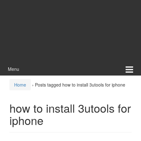
Menu
Home
›
Posts tagged how to install 3utools for iphone
how to install 3utools for
iphone