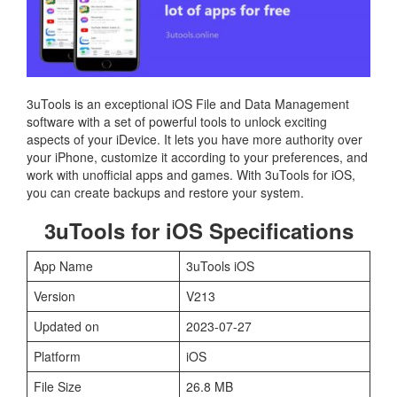
3uTools is an exceptional iOS File and Data Management
software with a set of powerful tools to unlock exciting
aspects of your iDevice. It lets you have more authority over
your iPhone, customize it according to your preferences, and
work with unofficial apps and games. With 3uTools for iOS,
you can create backups and restore your system.
3uTools for iOS Specifications
App Name
3uTools iOS
Version
V213
Updated on
2023-07-27
Platform
iOS
File Size
26.8 MB