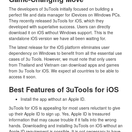
The developers of 3uTools initially focused on building a
perfect file and data manager for iDevices on Windows PCs.
They recently released 3uTools for iOS, which they
developed with superlative success. Users can directly
download it on iOS without Windows support. This is the
standalone iOS version we have all been waiting for.
The latest release for the iOS platform eliminates user
dependency on Windows to benefit from all the essential use
cases of 3u Tools. However, we must note that only users
from Thailand and Vietnam can download apps and games
from 3u Tools for iOS. We expect all countries to be able to
access it soon.
Best Features of 3uTools for iOS
Install the app without an Apple ID.
3uTools for iOS is appealing for most users reluctant to give
up their Apple ID to sign up. Yes, Apple ID is treasured
information that may cause trouble if it falls into the wrong
hands. Downloading and installing 3uTools on iOS without an
Apple ID requirement is possible. It is not necessary to have